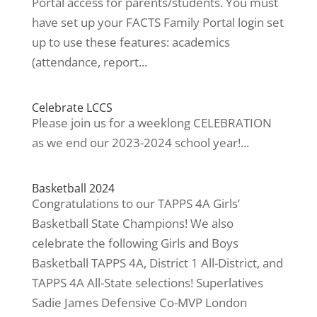
Portal access for parents/students. You must
have set up your FACTS Family Portal login set
up to use these features: academics
(attendance, report...
Celebrate LCCS
Please join us for a weeklong CELEBRATION
as we end our 2023-2024 school year!...
Basketball 2024
Congratulations to our TAPPS 4A Girls’
Basketball State Champions! We also
celebrate the following Girls and Boys
Basketball TAPPS 4A, District 1 All-District, and
TAPPS 4A All-State selections! Superlatives
Sadie James Defensive Co-MVP London