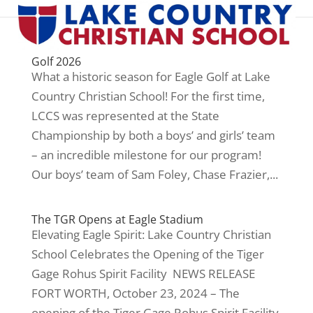
Golf 2026
What a historic season for Eagle Golf at Lake
Country Christian School! For the first time,
LCCS was represented at the State
Championship by both a boys’ and girls’ team
– an incredible milestone for our program!
Our boys’ team of Sam Foley, Chase Frazier,...
The TGR Opens at Eagle Stadium
Elevating Eagle Spirit: Lake Country Christian
School Celebrates the Opening of the Tiger
Gage Rohus Spirit Facility NEWS RELEASE
FORT WORTH, October 23, 2024 – The
opening of the Tiger Gage Rohus Spirit Facility,