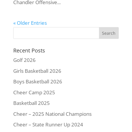
Chandler Offensive...
« Older Entries
Recent Posts
Golf 2026
Girls Basketball 2026
Boys Basketball 2026
Cheer Camp 2025
Basketball 2025
Cheer – 2025 National Champions
Cheer – State Runner Up 2024