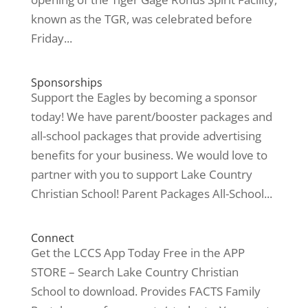
known as the TGR, was celebrated before
Friday...
Sponsorships
Support the Eagles by becoming a sponsor
today! We have parent/booster packages and
all-school packages that provide advertising
benefits for your business. We would love to
partner with you to support Lake Country
Christian School! Parent Packages All-School...
Connect
Get the LCCS App Today Free in the APP
STORE – Search Lake Country Christian
School to download. Provides FACTS Family