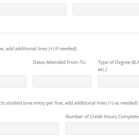
e, add additional lines (+) if needed)
Dates Attended From-To:
Type of Degree (B.A
etc.)
s studied (one entry per line, add additional lines (+) as needed)
Number of Credit Hours Complet