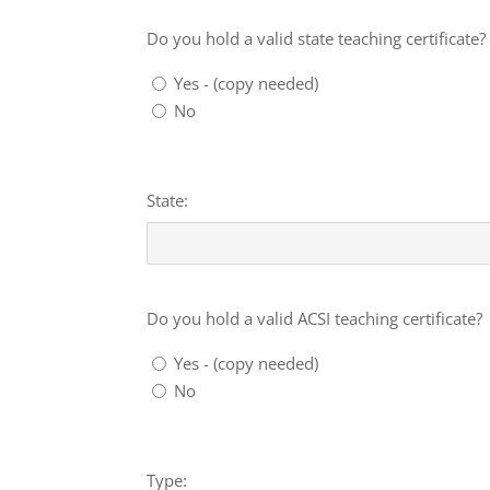
State
teaching
Do you hold a valid state teaching certificate?
certificate?
Yes - (copy needed)
No
Details
State:
ACSI
teaching
Do you hold a valid ACSI teaching certificate?
certificate?
Yes - (copy needed)
No
Details
Type: