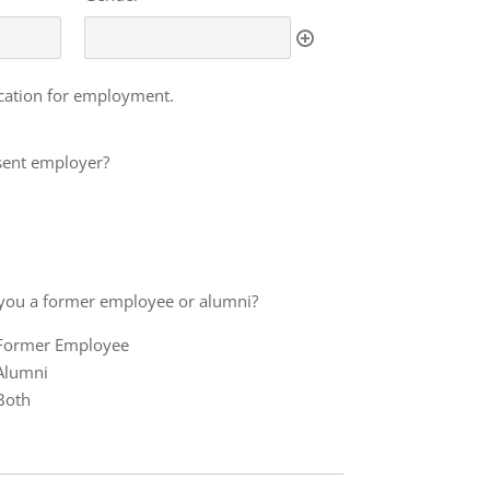
ication for employment.
esent employer?
you a former employee or alumni?
Former Employee
mer
Alumni
loyee
Both
mni?