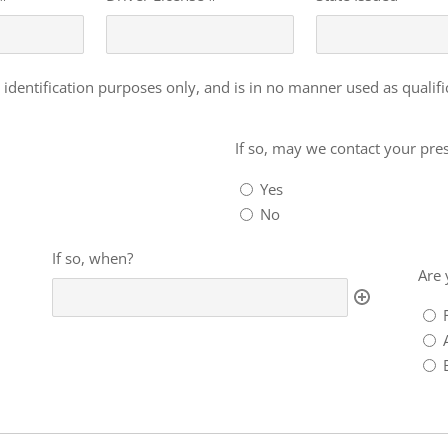
 identification purposes only, and is in no manner used as qualif
If
so,
If so, may we contact your pr
may
Yes
we
No
contact
your
If
Are
If so, when?
present
so,
you
Are 
employer?
when?
a
for
emp
or
alu