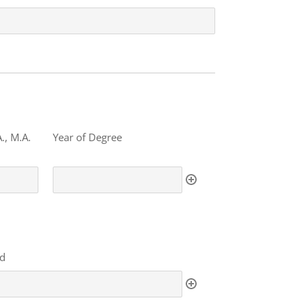
., M.A.
Year of Degree
ed