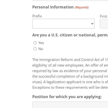
Personal Information
(Required)
Prefix
Firs
Are you a U.S. citizen or national, per
Yes
No
The Immigration Reform and Control Act of 1
eligibility of all new employees. An offer o
required by law as evidence of your personal 
the successful completion of a background investigation. Temporary residence does not include those with non-immigrant
visas). A legalization applicant is one who is
Exceptions to these requirements will be dete
Position for which you are applying: