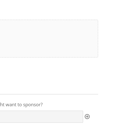
ght want to sponsor?