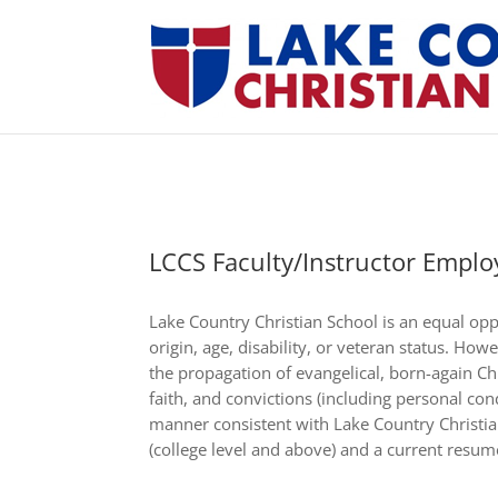
LCCS Faculty/Instructor Emplo
Lake Country Christian School is an equal opp
origin, age, disability, or veteran status. How
the propagation of evangelical, born-again Chri
faith, and convictions (including personal co
manner consistent with Lake Country Christian
(college level and above) and a current resume