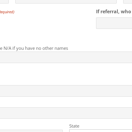
If referral, wh
Required)
ate N/A if you have no other names
State