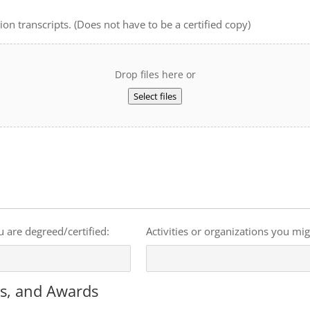
on transcripts. (Does not have to be a certified copy)
Drop files here or
Select files
u are degreed/certified:
Activities or organizations you mi
ts, and Awards