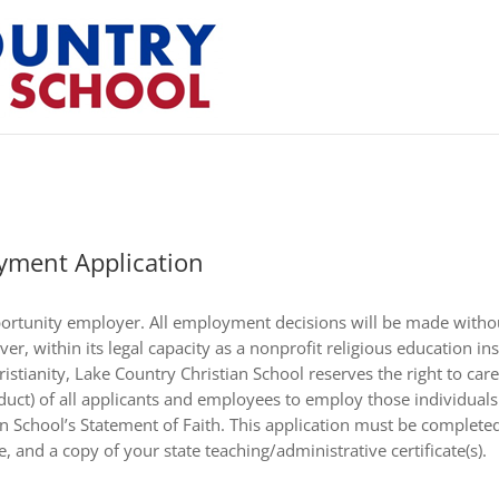
yment Application
ortunity employer. All employment decisions will be made without
ever, within its legal capacity as a nonprofit religious education i
stianity, Lake Country Christian School reserves the right to caref
nduct) of all applicants and employees to employ those individual
 School’s Statement of Faith. This application must be completed i
, and a copy of your state teaching/administrative certificate(s).