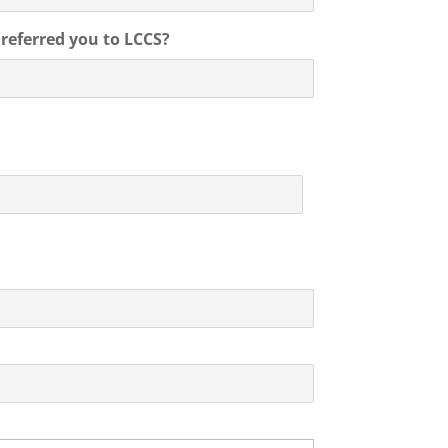
o referred you to LCCS?