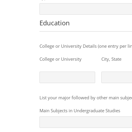
Education
Education
College or University Details (one entry per lin
College or University
City, State
Education
List your major followed by other main subject
Main Subjects in Undergraduate Studies