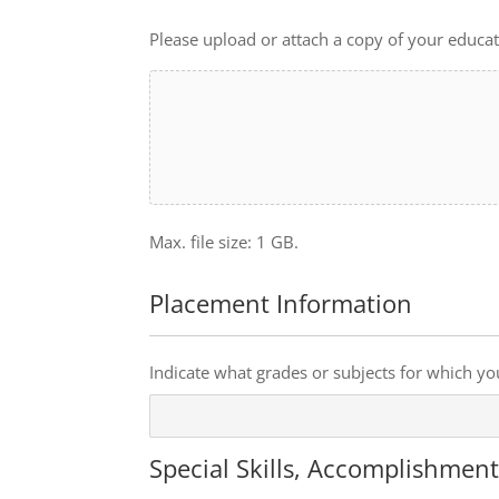
Upload
or
Please upload or attach a copy of your educati
attach
a
copy
of
your
education
transcripts.
Max. file size: 1 GB.
Placement Information
Preferences
Indicate what grades or subjects for which yo
Special Skills, Accomplishmen