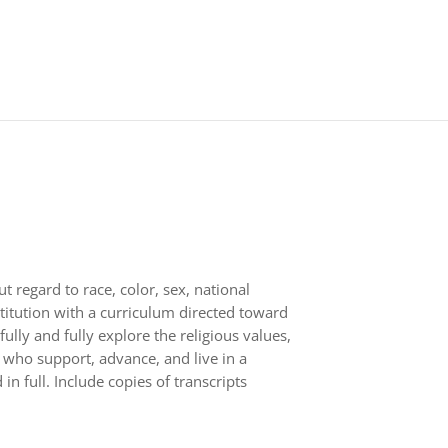
 regard to race, color, sex, national
nstitution with a curriculum directed toward
ully and fully explore the religious values,
s who support, advance, and live in a
n full. Include copies of transcripts