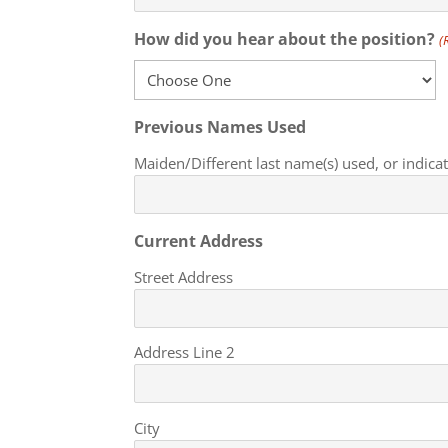
How did you hear about the position?
(
Previous Names Used
Maiden/Different last name(s) used, or indic
Current Address
Street Address
Address Line 2
City