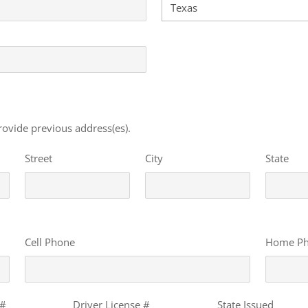
 provide previous address(es).
Street
City
State
Cell Phone
Home P
 #
Driver License #
State Issued