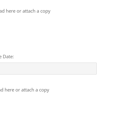
oad here or attach a copy
e Date:
ad here or attach a copy