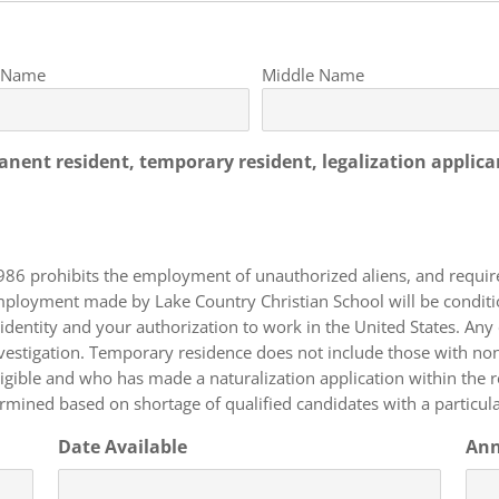
t Name
Middle Name
manent resident, temporary resident, legalization applica
986 prohibits the employment of unauthorized aliens, and requi
f employment made by Lake Country Christian School will be cond
identity and your authorization to work in the United States. Any
 work authorization (F, J, or L
 eligible and who has made a naturalization application within the
rmined based on shortage of qualified candidates with a particular
Date Available
Ann