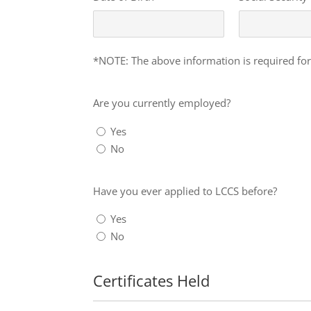
Info
*NOTE: The above information is required for
Are
you
Are you currently employed?
currently
Yes
employed?
No
Have
you
Have you ever applied to LCCS before?
ever
Yes
applied
No
to
LCCS
before?
Certificates Held