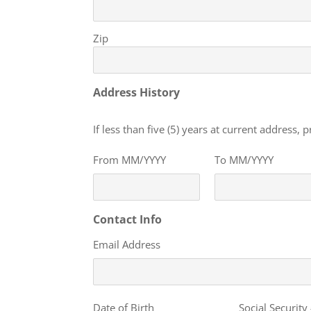
Zip
Address History
If less than five (5) years at current address,
From MM/YYYY
To MM/YYYY
Contact Info
Email Address
Personal
Date of Birth
Social Security