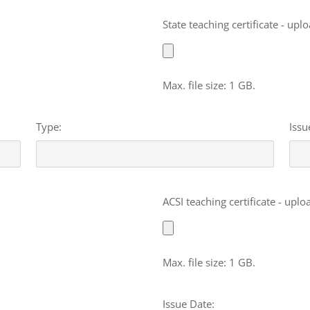
File
State teaching certificate - upl
Max. file size: 1 GB.
Type:
Issu
File
ACSI teaching certificate - uplo
Max. file size: 1 GB.
Issue Date: