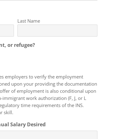
Last Name
nt, or refugee?
res employers to verify the employment
itioned upon your providing the documentation
 offer of employment is also conditional upon
 regulatory time requirements of the INS.
 skill.
ual Salary Desired