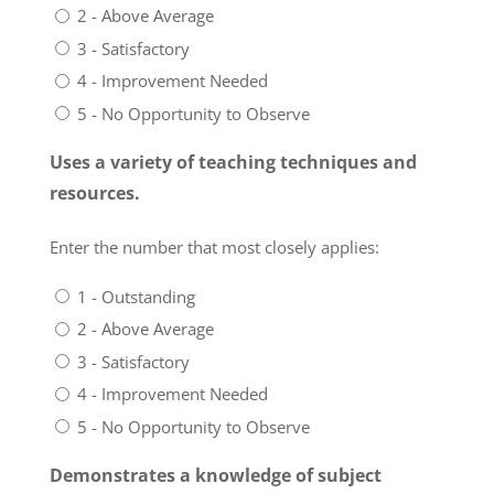
2 - Above Average
3 - Satisfactory
4 - Improvement Needed
5 - No Opportunity to Observe
Uses a variety of teaching techniques and
resources.
Enter the number that most closely applies:
1 - Outstanding
2 - Above Average
3 - Satisfactory
4 - Improvement Needed
5 - No Opportunity to Observe
Demonstrates a knowledge of subject