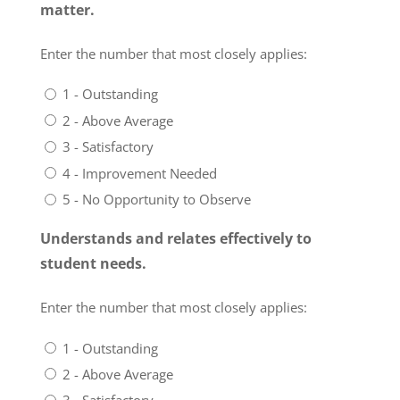
matter.
Enter the number that most closely applies:
1 - Outstanding
2 - Above Average
3 - Satisfactory
4 - Improvement Needed
5 - No Opportunity to Observe
Understands and relates effectively to
student needs.
Enter the number that most closely applies:
1 - Outstanding
2 - Above Average