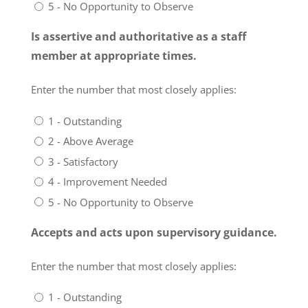
5 - No Opportunity to Observe
Is assertive and authoritative as a staff
member at appropriate times.
Enter the number that most closely applies:
1 - Outstanding
2 - Above Average
3 - Satisfactory
4 - Improvement Needed
5 - No Opportunity to Observe
Accepts and acts upon supervisory guidance.
Enter the number that most closely applies:
1 - Outstanding