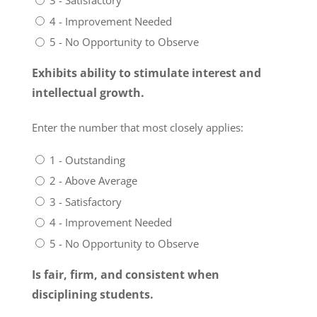
3 - Satisfactory
4 - Improvement Needed
5 - No Opportunity to Observe
Exhibits ability to stimulate interest and
intellectual growth.
Enter the number that most closely applies:
1 - Outstanding
2 - Above Average
3 - Satisfactory
4 - Improvement Needed
5 - No Opportunity to Observe
Is fair, firm, and consistent when
disciplining students.