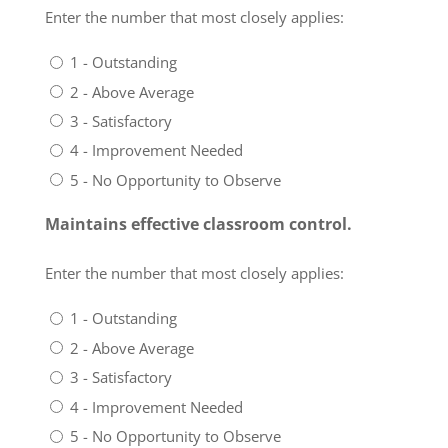
Enter the number that most closely applies:
1 - Outstanding
2 - Above Average
3 - Satisfactory
4 - Improvement Needed
5 - No Opportunity to Observe
Maintains effective classroom control.
Enter the number that most closely applies:
1 - Outstanding
2 - Above Average
3 - Satisfactory
4 - Improvement Needed
5 - No Opportunity to Observe