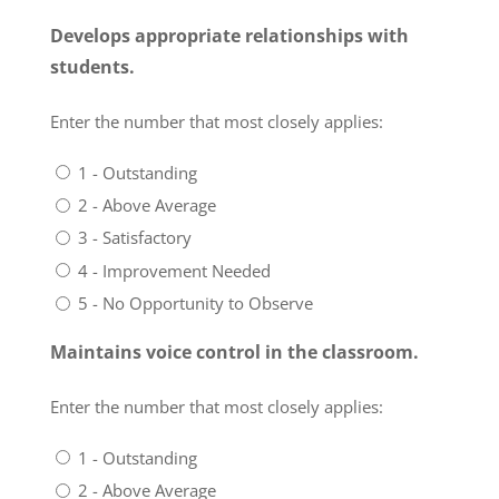
Develops appropriate relationships with
students.
Enter the number that most closely applies:
1 - Outstanding
2 - Above Average
3 - Satisfactory
4 - Improvement Needed
5 - No Opportunity to Observe
Maintains voice control in the classroom.
Enter the number that most closely applies:
1 - Outstanding
2 - Above Average