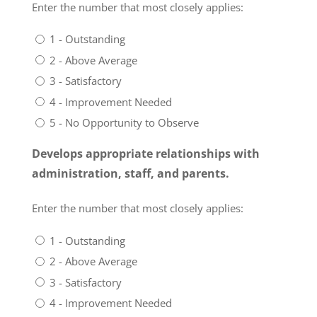
Enter the number that most closely applies:
1 - Outstanding
2 - Above Average
3 - Satisfactory
4 - Improvement Needed
5 - No Opportunity to Observe
Develops appropriate relationships with
administration, staff, and parents.
Enter the number that most closely applies:
1 - Outstanding
2 - Above Average
3 - Satisfactory
4 - Improvement Needed