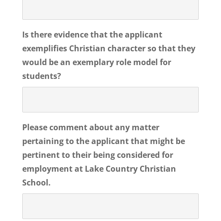
Is there evidence that the applicant
exemplifies Christian character so that they
would be an exemplary role model for
students?
Please comment about any matter
pertaining to the applicant that might be
pertinent to their being considered for
employment at Lake Country Christian
School.