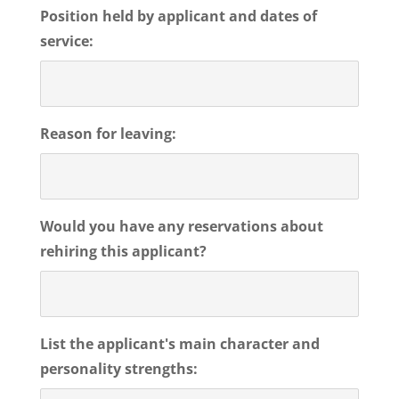
Position held by applicant and dates of
service:
Reason for leaving:
Would you have any reservations about
rehiring this applicant?
List the applicant's main character and
personality strengths: