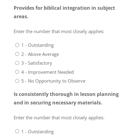
Provides for biblical integration in subject
areas.
Enter the number that most closely applies:
1 - Outstanding
2 - Above Average
3 - Satisfactory
4 - Improvement Needed
5 - No Opportunity to Observe
Is consistently thorough in lesson planning
and in securing necessary materials.
Enter the number that most closely applies:
1 - Outstanding