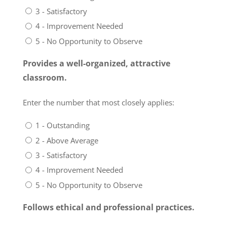
3 - Satisfactory
4 - Improvement Needed
5 - No Opportunity to Observe
Provides a well-organized, attractive
classroom.
Enter the number that most closely applies:
1 - Outstanding
2 - Above Average
3 - Satisfactory
4 - Improvement Needed
5 - No Opportunity to Observe
Follows ethical and professional practices.