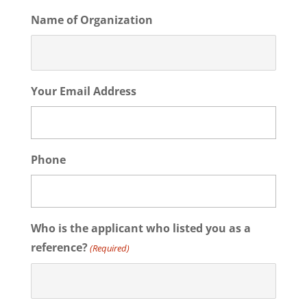
Name of Organization
Your Email Address
Phone
Who is the applicant who listed you as a
reference?
(Required)