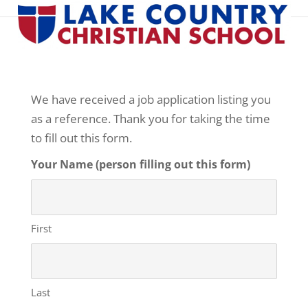
Professional Reference Form
We have received a job application listing you
as a reference. Thank you for taking the time
to fill out this form.
Your Name (person filling out this form)
First
Last