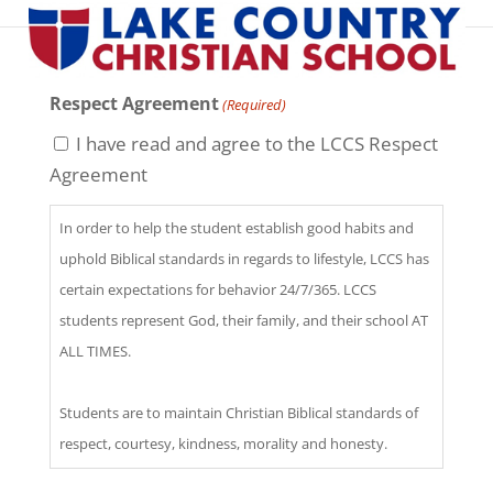
Respect Agreement
(Required)
I have read and agree to the LCCS Respect
Agreement
In order to help the student establish good habits and
uphold Biblical standards in regards to lifestyle, LCCS has
certain expectations for behavior 24/7/365. LCCS
students represent God, their family, and their school AT
ALL TIMES.
Students are to maintain Christian Biblical standards of
respect, courtesy, kindness, morality and honesty.
(Exodus 20:1-17, Leviticus 19:11, 1 Corinthians 6:9-11,