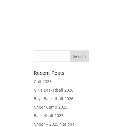
Recent Posts
Golf 2026
Girls Basketball 2026
Boys Basketball 2026
Cheer Camp 2025
Basketball 2025
Cheer – 2025 National