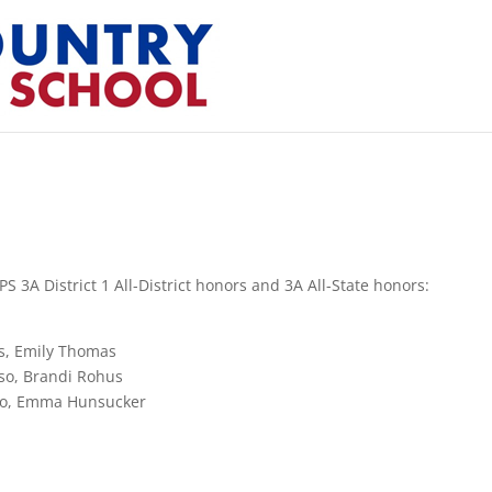
S 3A District 1 All-District honors and 3A All-State honors:
es, Emily Thomas
sso, Brandi Rohus
rro, Emma Hunsucker