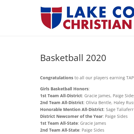
Basketball 2020
Congratulations
to all our players earning TAPP
Girls Basketball Honors
:
1st Team All-District
: Gracie James, Paige Sid
2nd Team All-District
: Olivia Bentle, Haley Ru
Honorable Mention All-District
: Sage Taliafe
District Newcomer of the Year
: Paige Sides
1st Team All-State
: Gracie James
2nd Team All-State
: Paige Sides