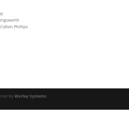
ay
llingsworth
 Colton Phillips
ered by
Worley Systems