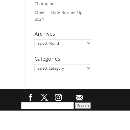
Champions
Cheer – State Runner Up
2024
Archives
Archives
Categories
Categories
Search
for: