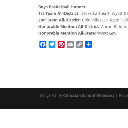
Boys Basketball Honors
:
1st Team All-District
: Derek Earheart, Wyatt G
2nd Team All-District
: Cole Villescas, Ryan Ho
Honorable Mention All-District
: Aaron Biddle,
Honorable Mention All-State
: Wyatt Gay
F
T
P
E
C
S
a
w
i
m
o
h
c
i
n
a
p
a
e
t
t
i
y
r
b
t
e
l
L
e
o
e
r
i
o
r
e
n
k
s
k
Designed by
Christian School Websites
| Pow
t