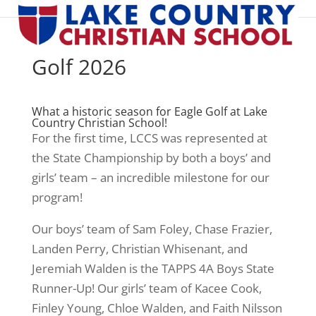
Golf 2026
What a historic season for Eagle Golf at Lake
Country Christian School!
For the first time, LCCS was represented at
the State Championship by both a boys’ and
girls’ team – an incredible milestone for our
program!
Our boys’ team of Sam Foley, Chase Frazier,
Landen Perry, Christian Whisenant, and
Jeremiah Walden is the TAPPS 4A Boys State
Runner-Up! Our girls’ team of Kacee Cook,
Finley Young, Chloe Walden, and Faith Nilsson