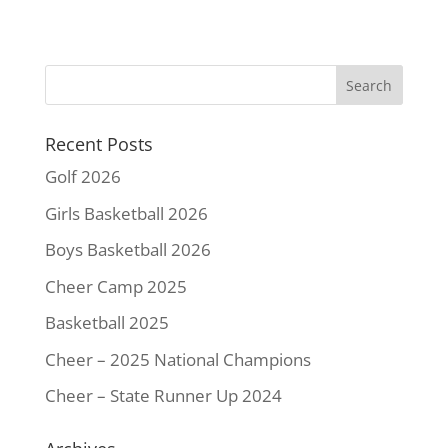
c
i
n
a
p
a
e
t
t
i
y
r
b
t
e
l
L
e
o
e
r
i
o
r
e
n
k
s
k
Recent Posts
t
Golf 2026
Girls Basketball 2026
Boys Basketball 2026
Cheer Camp 2025
Basketball 2025
Cheer – 2025 National Champions
Cheer – State Runner Up 2024