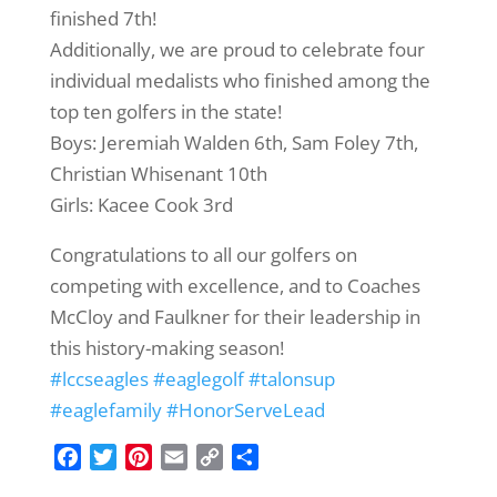
finished 7th!
Additionally, we are proud to celebrate four
individual medalists who finished among the
top ten golfers in the state!
Boys: Jeremiah Walden 6th, Sam Foley 7th,
Christian Whisenant 10th
Girls: Kacee Cook 3rd
Congratulations to all our golfers on
competing with excellence, and to Coaches
McCloy and Faulkner for their leadership in
this history-making season!
#lccseagles
#eaglegolf
#talonsup
#eaglefamily
#HonorServeLead
F
T
P
E
C
S
a
w
i
m
o
h