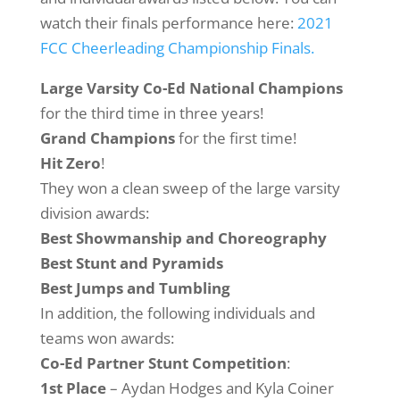
watch their finals performance here:
2021
FCC Cheerleading Championship Finals.
Large Varsity Co-Ed National Champions
for the third time in three years!
Grand Champions
for the first time!
Hit Zero
!
They won a clean sweep of the large varsity
division awards:
Best Showmanship and Choreography
Best Stunt and Pyramids
Best Jumps and Tumbling
In addition, the following individuals and
teams won awards:
Co-Ed Partner Stunt Competition
:
1st Place
– Aydan Hodges and Kyla Coiner