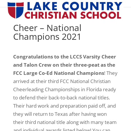
Cheer – National
Champions 2021
Congratulations to the LCCS Varsity Cheer
and Talon Crew on their three-peat as the
FCC Large Co-Ed National Champions
! They
arrived at their third FCC National Christian
Cheerleading Championships in Florida ready
to defend their back-to-back national titles.
Their hard work and preparation paid off, and
they will return to Texas after having won
their third national title along with many team
and individual awards listed below! You can