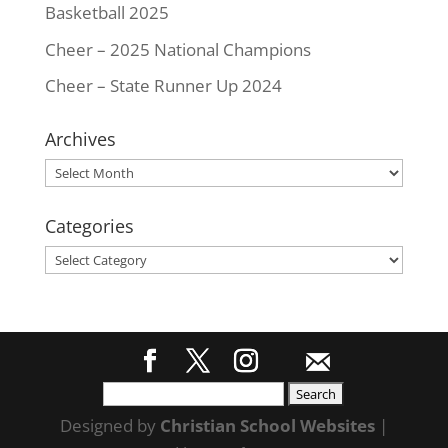
Basketball 2025
Cheer – 2025 National Champions
Cheer – State Runner Up 2024
Archives
Archives
Categories
Categories
Search
for:
Designed by
Christian School Websites
|