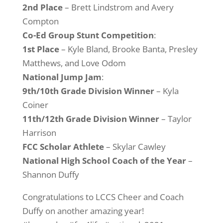
2nd Place
– Brett Lindstrom and Avery
Compton
Co-Ed Group Stunt Competition
:
1st Place
– Kyle Bland, Brooke Banta, Presley
Matthews, and Love Odom
National Jump Jam
:
9th/10th Grade Division Winner
– Kyla
Coiner
11th/12th Grade Division
Winner
– Taylor
Harrison
FCC Scholar Athlete
– Skylar Cawley
National High School Coach of the Year
–
Shannon Duffy
Congratulations to LCCS Cheer and Coach
Duffy on another amazing year!