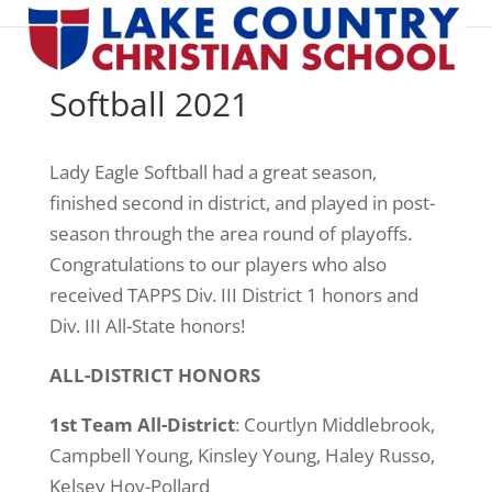
Softball 2021
Lady Eagle Softball had a great season,
finished second in district, and played in post-
season through the area round of playoffs.
Congratulations to our players who also
received TAPPS Div. III District 1 honors and
Div. III All-State honors!
ALL-DISTRICT HONORS
1st Team All-District
: Courtlyn Middlebrook,
Campbell Young, Kinsley Young, Haley Russo,
Kelsey Hoy-Pollard