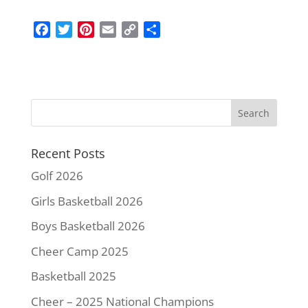
F
T
P
E
C
S
a
w
i
m
o
h
c
i
n
a
p
a
e
t
t
i
y
r
b
t
e
l
L
e
o
e
r
i
o
r
e
n
k
s
k
Recent Posts
t
Golf 2026
Girls Basketball 2026
Boys Basketball 2026
Cheer Camp 2025
Basketball 2025
Cheer – 2025 National Champions