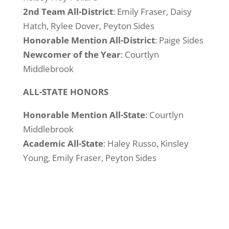
2nd Team All-District
: Emily Fraser, Daisy
Hatch, Rylee Dover, Peyton Sides
Honorable Mention All-District
: Paige Sides
Newcomer of the Year
: Courtlyn
Middlebrook
ALL-STATE HONORS
Honorable Mention All-State
: Courtlyn
Middlebrook
Academic All-State
: Haley Russo, Kinsley
Young, Emily Fraser, Peyton Sides