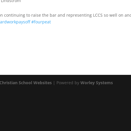
t Lindstrom
n continuing to raise the bar and representing LCCS so well on and
ardworkpaysoff
#fourpeat
Christian School Websites
| Powered by
Worley Systems