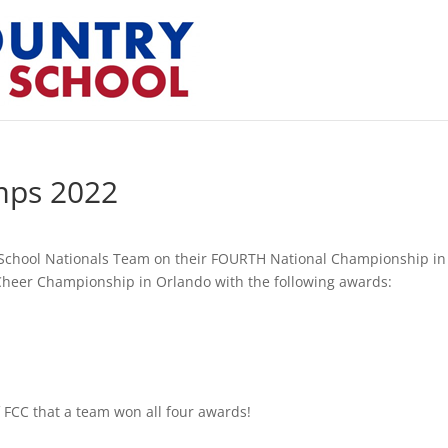
mps 2022
n School Nationals Team on their FOURTH National Championship in
Cheer Championship in Orlando with the following awards:
f FCC that a team won all four awards!