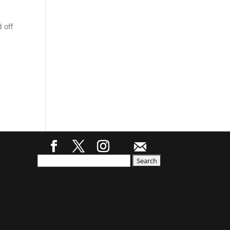
 off
Search
for: