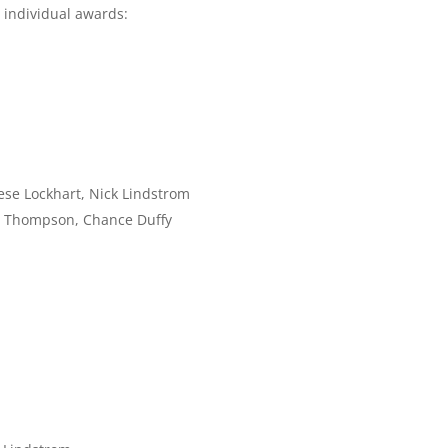
 individual awards:
ese Lockhart, Nick Lindstrom
rd Thompson, Chance Duffy