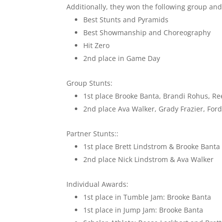
Additionally, they won the following group and
Best Stunts and Pyramids
Best Showmanship and Choreography
Hit Zero
2nd place in Game Day
Group Stunts:
1st place Brooke Banta, Brandi Rohus, Re
2nd place Ava Walker, Grady Frazier, Fo
Partner Stunts::
1st place Brett Lindstrom & Brooke Banta
2nd place Nick Lindstrom & Ava Walker
Individual Awards:
1st place in Tumble Jam: Brooke Banta
1st place in Jump Jam: Brooke Banta