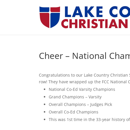
Cheer – National Cha
Congratulations to our Lake Country Christia
row! They have wrapped up the FCC National 
National Co-Ed Varsity Champions
Grand Champions – Varsity
Overall Champions – Judges Pick
Overall Co-Ed Champions
This was 1st time in the 33-year history o