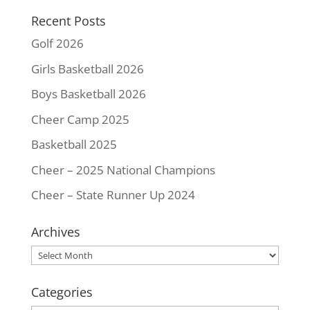
k
s
k
Recent Posts
t
Golf 2026
Girls Basketball 2026
Boys Basketball 2026
Cheer Camp 2025
Basketball 2025
Cheer – 2025 National Champions
Cheer – State Runner Up 2024
Archives
Archives
Categories