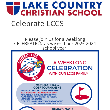
Celebrate LCCS
Please join us for a weeklong
CELEBRATION as we end our 2023-2024
school year!