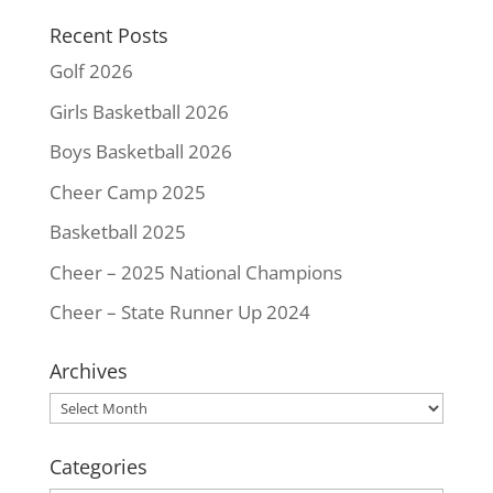
k
s
k
Recent Posts
t
Golf 2026
Girls Basketball 2026
Boys Basketball 2026
Cheer Camp 2025
Basketball 2025
Cheer – 2025 National Champions
Cheer – State Runner Up 2024
Archives
Archives
Categories