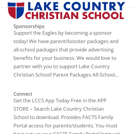
Sponsorships
Support the Eagles by becoming a sponsor
today! We have parent/booster packages and
all-school packages that provide advertising
benefits for your business. We would love to
partner with you to support Lake Country
Christian School! Parent Packages All-School...
Connect
Get the LCCS App Today Free in the APP
STORE – Search Lake Country Christian
School to download. Provides FACTS Family
Portal access for parents/students. You must
have set up your FACTS Family Portal login set