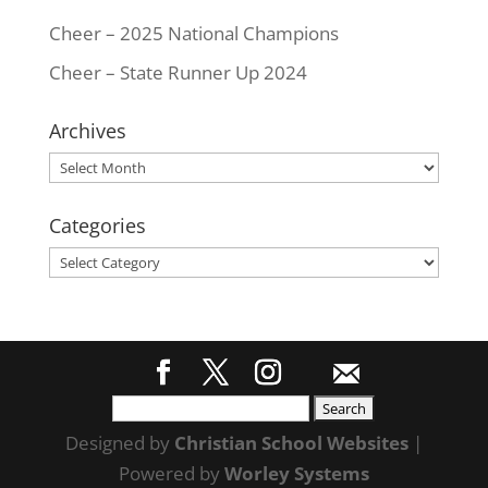
Cheer – 2025 National Champions
Cheer – State Runner Up 2024
Archives
Archives
Categories
Categories
Search
for:
Designed by
Christian School Websites
|
Powered by
Worley Systems