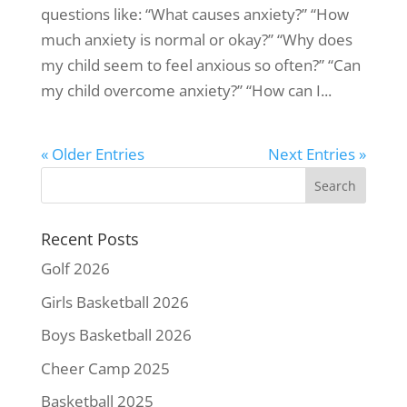
questions like: “What causes anxiety?” “How
much anxiety is normal or okay?” “Why does
my child seem to feel anxious so often?” “Can
my child overcome anxiety?” “How can I...
« Older Entries
Next Entries »
Recent Posts
Golf 2026
Girls Basketball 2026
Boys Basketball 2026
Cheer Camp 2025
Basketball 2025