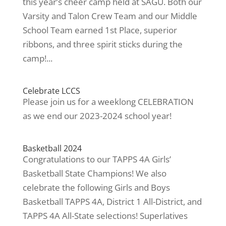
this year’s cheer camp held at SAGU. Both our
Varsity and Talon Crew Team and our Middle
School Team earned 1st Place, superior
ribbons, and three spirit sticks during the
camp!...
Celebrate LCCS
Please join us for a weeklong CELEBRATION
as we end our 2023-2024 school year!
Basketball 2024
Congratulations to our TAPPS 4A Girls’
Basketball State Champions! We also
celebrate the following Girls and Boys
Basketball TAPPS 4A, District 1 All-District, and
TAPPS 4A All-State selections! Superlatives