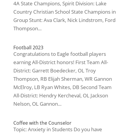
4A State Champions, Spirit Division: Lake
Country Christian School State Champions in
Group Stunt: Ava Clark, Nick Lindstrom, Ford
Thompson...
Football 2023
Congratulations to Eagle football players
earning All-District honors! First Team All-
District: Garrett Boedecker, OL Troy
Thompson, RB Elijah Sherman, WR Gannon
McElroy, LB Ryan Whites, DB Second Team
All-District: Hendry Kercheval, OL Jackson
Nelson, OL Gannon...
Coffee with the Counselor
Topic: Anxiety in Students Do you have