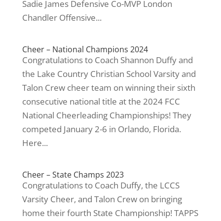
Sadie James Defensive Co-MVP London
Chandler Offensive...
Cheer – National Champions 2024
Congratulations to Coach Shannon Duffy and
the Lake Country Christian School Varsity and
Talon Crew cheer team on winning their sixth
consecutive national title at the 2024 FCC
National Cheerleading Championships! They
competed January 2-6 in Orlando, Florida.
Here...
Cheer – State Champs 2023
Congratulations to Coach Duffy, the LCCS
Varsity Cheer, and Talon Crew on bringing
home their fourth State Championship! TAPPS