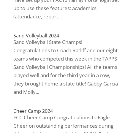
up to use these features: academics
(attendance, report...
Sand Volleyball 2024
Sand Volleyball State Champs!
Congratulations to Coach Ratliff and our eight
teams who competed this week in the TAPPS
Sand Volleyball Championships! All the teams
played well and for the third year in a row,
they brought home a state title! Gabby Garcia
and Molly...
Cheer Camp 2024
FCC Cheer Camp Congratulations to Eagle
Cheer on outstanding performances during