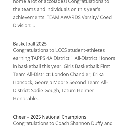
home a lot of accolades! Congratulations to
the teams and individuals on this year’s
achievements: TEAM AWARDS Varsity/ Coed
Division:...
Basketball 2025
Congratulations to LCCS student-athletes
earning TAPPS 4A District 1 All-District Honors
in basketball this year! Girls Basketball: First
Team All-District: London Chandler, Erika
Hancock, Georgia Moore Second Team All-
District: Sadie Gough, Tatum Helmer
Honorable...
Cheer – 2025 National Champions
Congratulations to Coach Shannon Duffy and