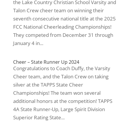
the Lake Country Christian School Varsity and
Talon Crew cheer team on winning their
seventh consecutive national title at the 2025
FCC National Cheerleading Championships!
They competed from December 31 through
January 4 in...
Cheer – State Runner Up 2024
Congratulations to Coach Duffy, the Varsity
Cheer team, and the Talon Crew on taking
silver at the TAPPS State Cheer
Championships! The team won several
additional honors at the competition! TAPPS
4A State Runner-Up, Large Spirit Division
Superior Rating State...