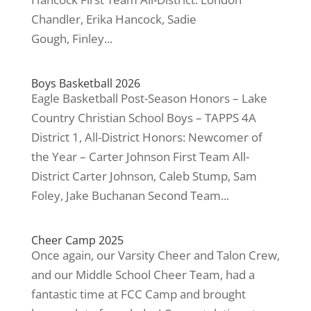
Chandler, Erika Hancock, Sadie
Gough, Finley...
Boys Basketball 2026
Eagle Basketball Post-Season Honors – Lake
Country Christian School Boys – TAPPS 4A
District 1, All-District Honors: Newcomer of
the Year – Carter Johnson First Team All-
District Carter Johnson, Caleb Stump, Sam
Foley, Jake Buchanan Second Team...
Cheer Camp 2025
Once again, our Varsity Cheer and Talon Crew,
and our Middle School Cheer Team, had a
fantastic time at FCC Camp and brought