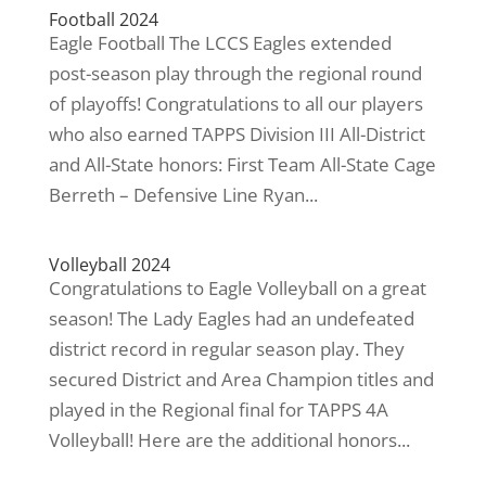
Football 2024
Eagle Football The LCCS Eagles extended
post-season play through the regional round
of playoffs! Congratulations to all our players
who also earned TAPPS Division III All-District
and All-State honors: First Team All-State Cage
Berreth – Defensive Line Ryan...
Volleyball 2024
Congratulations to Eagle Volleyball on a great
season! The Lady Eagles had an undefeated
district record in regular season play. They
secured District and Area Champion titles and
played in the Regional final for TAPPS 4A
Volleyball! Here are the additional honors...