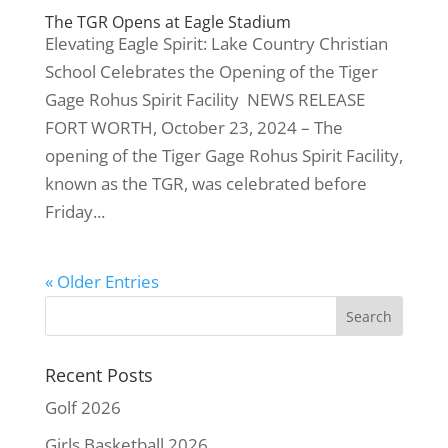
The TGR Opens at Eagle Stadium
Elevating Eagle Spirit: Lake Country Christian
School Celebrates the Opening of the Tiger
Gage Rohus Spirit Facility NEWS RELEASE
FORT WORTH, October 23, 2024 – The
opening of the Tiger Gage Rohus Spirit Facility,
known as the TGR, was celebrated before
Friday...
« Older Entries
Recent Posts
Golf 2026
Girls Basketball 2026