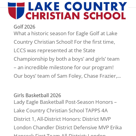
Golf 2026
What a historic season for Eagle Golf at Lake
Country Christian School! For the first time,
LCCS was represented at the State
Championship by both a boys’ and girls’ team
– an incredible milestone for our program!
Our boys’ team of Sam Foley, Chase Frazier,...
Girls Basketball 2026
Lady Eagle Basketball Post-Season Honors –
Lake Country Christian School TAPPS 4A
District 1, All-District Honors: District MVP
London Chandler District Defensive MVP Erika
Hancock First Team All-District: London