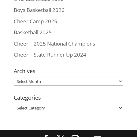
Boys Basketball 2026
Cheer Camp 2025
Basketball 2025
Cheer – 2025 National Champions
Cheer – State Runner Up 2024
Archives
Archives
Categories
Categories