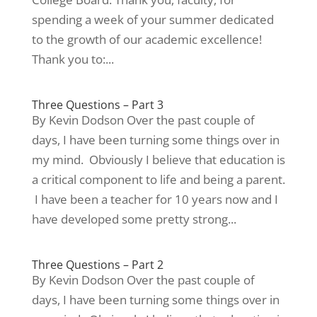
spending a week of your summer dedicated
to the growth of our academic excellence!
Thank you to:...
Three Questions – Part 3
By Kevin Dodson Over the past couple of
days, I have been turning some things over in
my mind. Obviously I believe that education is
a critical component to life and being a parent.
I have been a teacher for 10 years now and I
have developed some pretty strong...
Three Questions – Part 2
By Kevin Dodson Over the past couple of
days, I have been turning some things over in