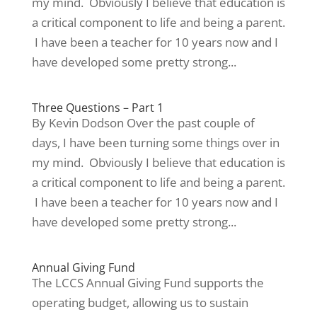
my mind. Obviously I believe that education is
a critical component to life and being a parent.
I have been a teacher for 10 years now and I
have developed some pretty strong...
Three Questions – Part 1
By Kevin Dodson Over the past couple of
days, I have been turning some things over in
my mind. Obviously I believe that education is
a critical component to life and being a parent.
I have been a teacher for 10 years now and I
have developed some pretty strong...
Annual Giving Fund
The LCCS Annual Giving Fund supports the
operating budget, allowing us to sustain