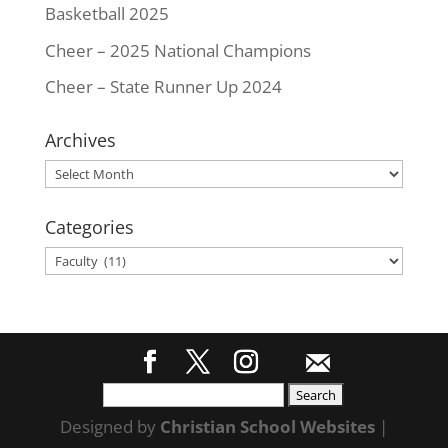
Basketball 2025
Cheer – 2025 National Champions
Cheer – State Runner Up 2024
Archives
Archives
Categories
Categories
Search
for:
Designed by
Christian School Websites
|