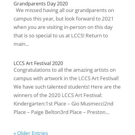
Grandparents Day 2020
We missed having all our grandparents on
campus this year, but look forward to 2021
when you are visiting in-person on this day
that is so special to us at LCCS! Return to
main...
LCCS Art Festival 2020
Congratulations to all the amazing artists on
campus with artwork in the LCCS Art Festival!
We have such talented students! Here are the
winners of the 2020 LCCS Art Festival:
Kindergarten:1st Place – Gio Musmecci2nd
Place – Paige Belton3rd Place – Preston...
« Older Entries