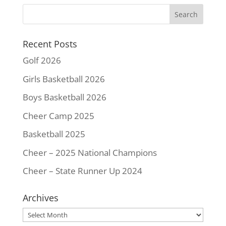
Recent Posts
Golf 2026
Girls Basketball 2026
Boys Basketball 2026
Cheer Camp 2025
Basketball 2025
Cheer – 2025 National Champions
Cheer – State Runner Up 2024
Archives
Archives