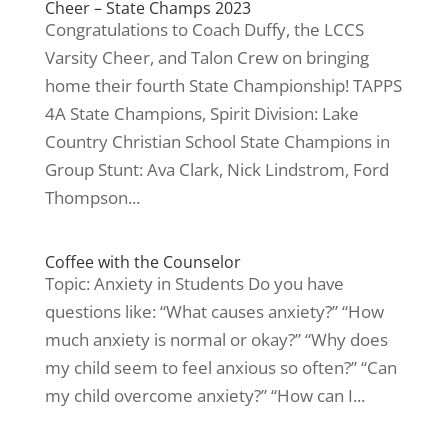
Cheer – State Champs 2023
Congratulations to Coach Duffy, the LCCS
Varsity Cheer, and Talon Crew on bringing
home their fourth State Championship! TAPPS
4A State Champions, Spirit Division: Lake
Country Christian School State Champions in
Group Stunt: Ava Clark, Nick Lindstrom, Ford
Thompson...
Coffee with the Counselor
Topic: Anxiety in Students Do you have
questions like: “What causes anxiety?” “How
much anxiety is normal or okay?” “Why does
my child seem to feel anxious so often?” “Can
my child overcome anxiety?” “How can I...