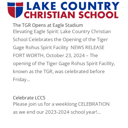
The TGR Opens at Eagle Stadium
Elevating Eagle Spirit: Lake Country Christian
School Celebrates the Opening of the Tiger
Gage Rohus Spirit Facility NEWS RELEASE
FORT WORTH, October 23, 2024 – The
opening of the Tiger Gage Rohus Spirit Facility,
known as the TGR, was celebrated before
Friday...
Celebrate LCCS
Please join us for a weeklong CELEBRATION
as we end our 2023-2024 school year!...