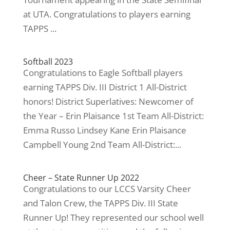
at UTA. Congratulations to players earning
TAPPS ...
Softball 2023
Congratulations to Eagle Softball players
earning TAPPS Div. III District 1 All-District
honors! District Superlatives: Newcomer of
the Year – Erin Plaisance 1st Team All-District:
Emma Russo Lindsey Kane Erin Plaisance
Campbell Young 2nd Team All-District:...
Cheer – State Runner Up 2022
Congratulations to our LCCS Varsity Cheer
and Talon Crew, the TAPPS Div. III State
Runner Up! They represented our school well