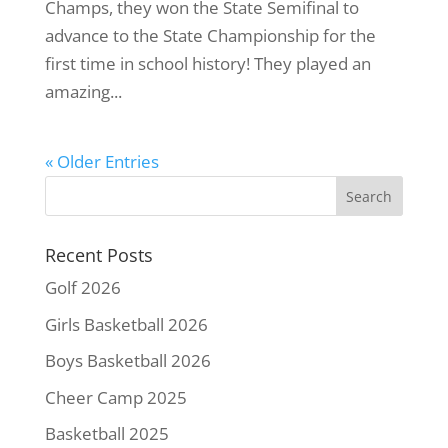
Champs, they won the State Semifinal to
advance to the State Championship for the
first time in school history! They played an
amazing...
« Older Entries
Recent Posts
Golf 2026
Girls Basketball 2026
Boys Basketball 2026
Cheer Camp 2025
Basketball 2025