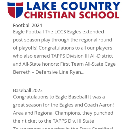
Football 2024
Eagle Football The LCCS Eagles extended
post-season play through the regional round
of playoffs! Congratulations to all our players
who also earned TAPPS Division III All-District
and All-State honors: First Team All-State Cage
Berreth – Defensive Line Ryan...
Baseball 2023
Congratulations to Eagle Baseball It was a
great season for the Eagles and Coach Aaron!
Area and Regional Champions, they punched
their ticket to the TAPPS Div. III State
Tournament appearing in the State Semifinal