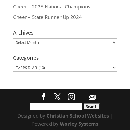
Cheer – 2025 National Champions
Cheer – State Runner Up 2024
Archives
Archives
Categories
Categories
Search
for:
Designed by
Christian School Websites
|
Powered by
Worley Systems