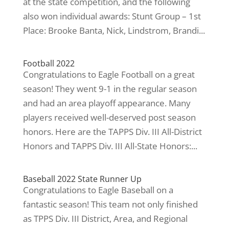
at the state competition, and the following
also won individual awards: Stunt Group – 1st
Place: Brooke Banta, Nick, Lindstrom, Brandi...
Football 2022
Congratulations to Eagle Football on a great
season! They went 9-1 in the regular season
and had an area playoff appearance. Many
players received well-deserved post season
honors. Here are the TAPPS Div. III All-District
Honors and TAPPS Div. III All-State Honors:...
Baseball 2022 State Runner Up
Congratulations to Eagle Baseball on a
fantastic season! This team not only finished
as TPPS Div. III District, Area, and Regional