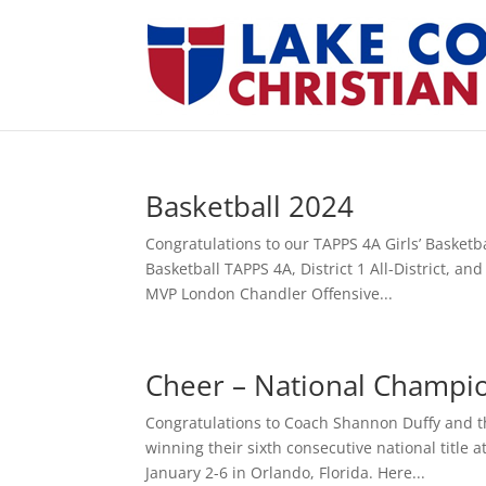
Basketball 2024
Congratulations to our TAPPS 4A Girls’ Basketb
Basketball TAPPS 4A, District 1 All-District, a
MVP London Chandler Offensive...
Cheer – National Champi
Congratulations to Coach Shannon Duffy and t
winning their sixth consecutive national titl
January 2-6 in Orlando, Florida. Here...