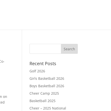
s
Co-
Recent Posts
Golf 2026
Girls Basketball 2026
Boys Basketball 2026
Cheer Camp 2025
am on
Basketball 2025
ted
Cheer – 2025 National