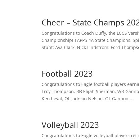
Cheer – State Champs 20
Congratulations to Coach Duffy, the LCCS Vars
Championship! TAPPS 4A State Champions, Spir
Stunt: Ava Clark, Nick Lindstrom, Ford Thompso
Football 2023
Congratulations to Eagle football players earnin
Troy Thompson, RB Elijah Sherman, WR Gannon
Kercheval, OL Jackson Nelson, OL Gannon...
Volleyball 2023
Congratulations to Eagle volleyball players re