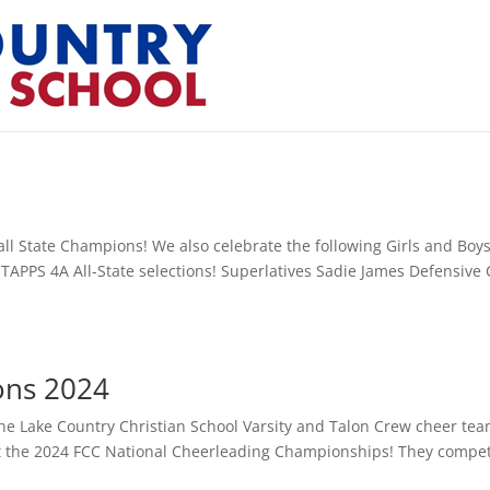
all State Champions! We also celebrate the following Girls and Boy
nd TAPPS 4A All-State selections! Superlatives Sadie James Defensive 
ons 2024
he Lake Country Christian School Varsity and Talon Crew cheer te
e at the 2024 FCC National Cheerleading Championships! They compe