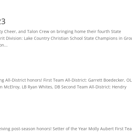
23
ity Cheer, and Talon Crew on bringing home their fourth State
it Division: Lake Country Christian School State Champions in Gr
n...
g All-District honors! First Team All-District: Garrett Boedecker, OL
 McElroy, LB Ryan Whites, DB Second Team All-District: Hendry
ceiving post-season honors! Setter of the Year Molly Aubert First Te