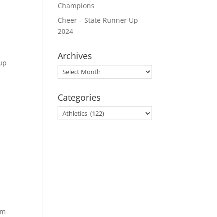
Champions
Cheer – State Runner Up
2024
Archives
oup
Archives
Categories
Categories
am