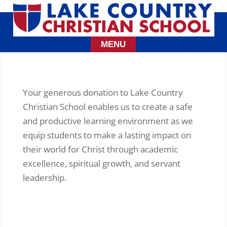
Your generous donation to Lake Country
Christian School enables us to create a safe
and productive learning environment as we
equip students to make a lasting impact on
their world for Christ through academic
excellence, spiritual growth, and servant
leadership.