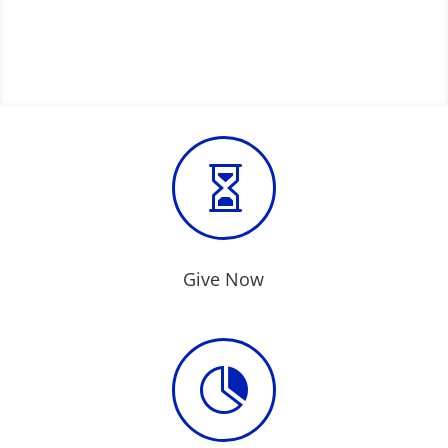

Give Now
