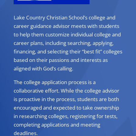
Lake Country Christian School’s college and
career guidance advisor meets with students
to help them customize individual college and
career plans, including searching, applying,
financing, and selecting their “best fit” colleges
based on their passions and interests as
aligned with God’s calling.
The college application process is a
collaborative effort. While the college advisor
is proactive in the process, students are both
encouraged and expected to take ownership
in researching colleges, registering for tests,
completing applications and meeting
deadlines.