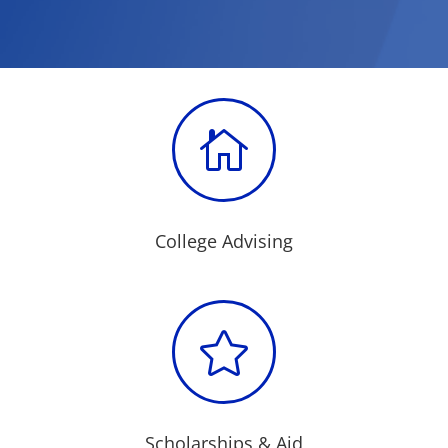

College Advising

Scholarships & Aid