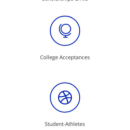

College Acceptances

Student-Athletes