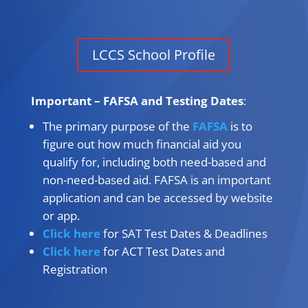
LCCS School Profile
Important – FAFSA and Testing Dates
:
The primary purpose of the
FAFSA
is to
figure out how much financial aid you
qualify for, including both need-based and
non-need-based aid. FAFSA is an important
application and can be accessed by website
or app.
Click here
for SAT Test Dates & Deadlines
Click here
for ACT Test Dates and
Registration