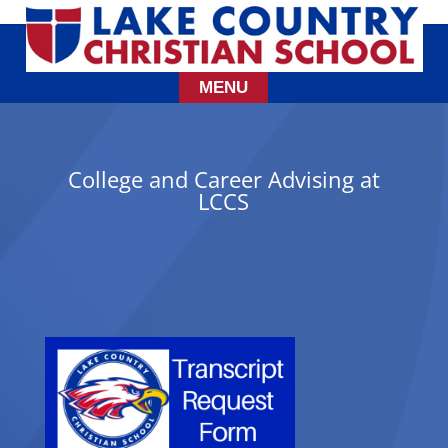
College and Career Advising at
LCCS