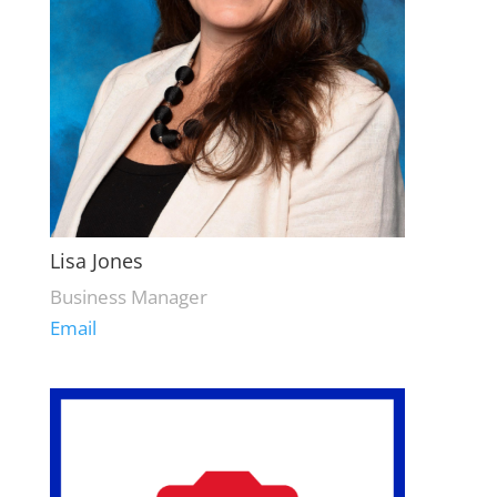
Lisa Jones
Business Manager
Email