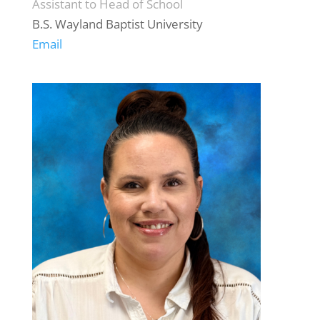
Assistant to Head of School
B.S. Wayland Baptist University
Email