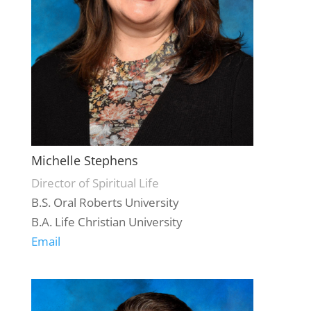
Michelle Stephens
Director of Spiritual Life
B.S. Oral Roberts University
B.A. Life Christian University
Email