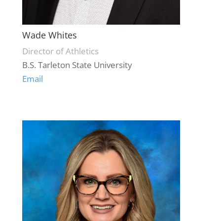
Wade Whites
Director of Athletics
B.S. Tarleton State University
Email