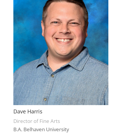
Dave Harris
Director of Fine Arts
B.A. Belhaven University