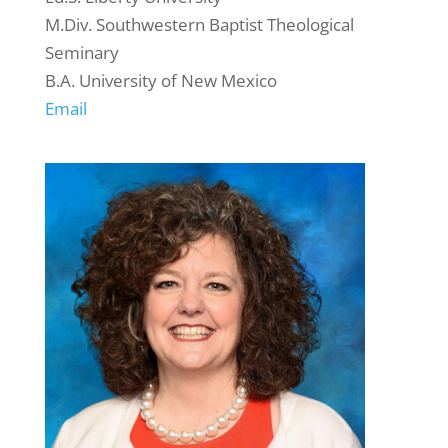
M.Div. Southwestern Baptist Theological
Seminary
B.A. University of New Mexico
Email