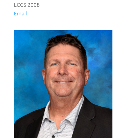
LCCS 2008
Email