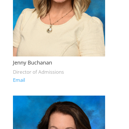
Jenny Buchanan
Director of Admissions
Email