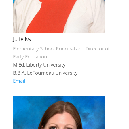
Julie Ivy
Elementary School Principal and Director of
Early Education
M.Ed. Liberty University
B.B.A. LeTourneau University
Email