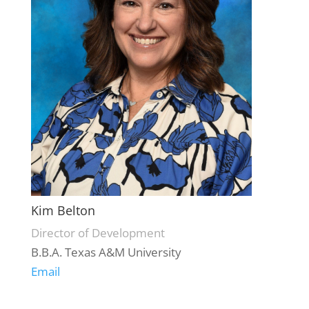
Kim Belton
Director of Development
B.B.A. Texas A&M University
Email