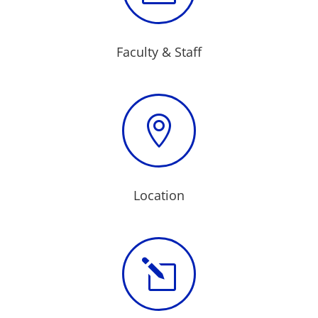
Faculty & Staff

Location
l