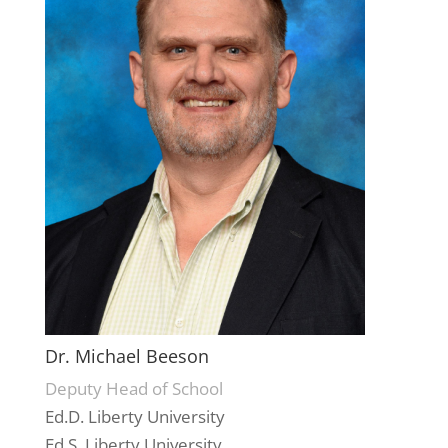
Dr. Michael Beeson
Deputy Head of School
Ed.D. Liberty University
Ed.S. Liberty University