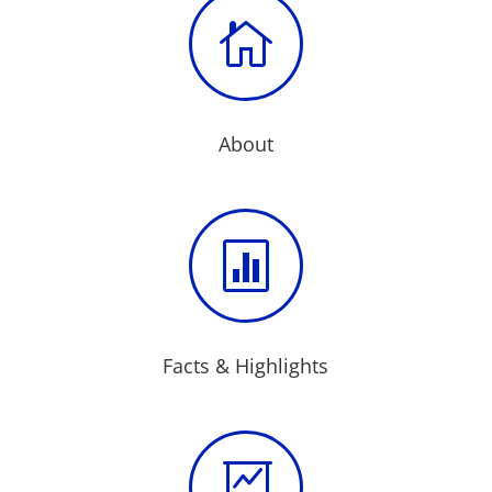

About

Facts & Highlights
