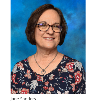
Jane Sanders