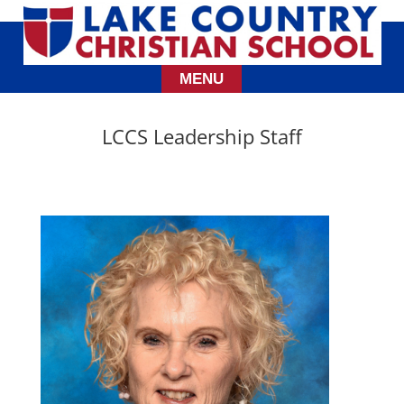
LCCS Leadership Staff