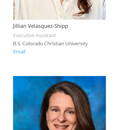
Jillian Velasquez-Shipp
Executive Assistant
B.S. Colorado Christian University
Email