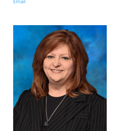
Email