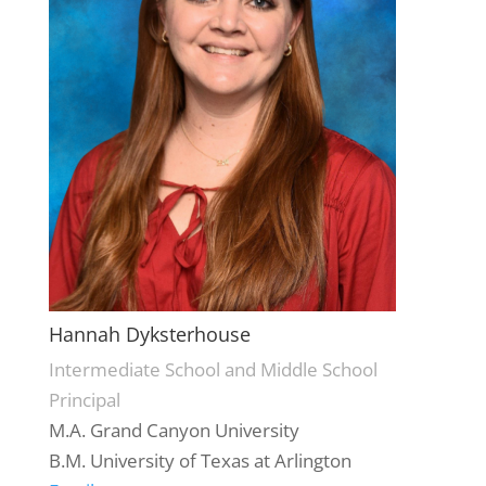
Hannah Dyksterhouse
Intermediate School and Middle School
Principal
M.A. Grand Canyon University
B.M. University of Texas at Arlington