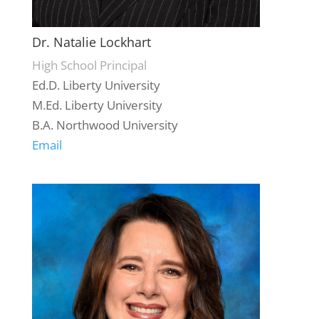
Dr. Natalie Lockhart
High School Principal
Ed.D. Liberty University
M.Ed. Liberty University
B.A. Northwood University
Email