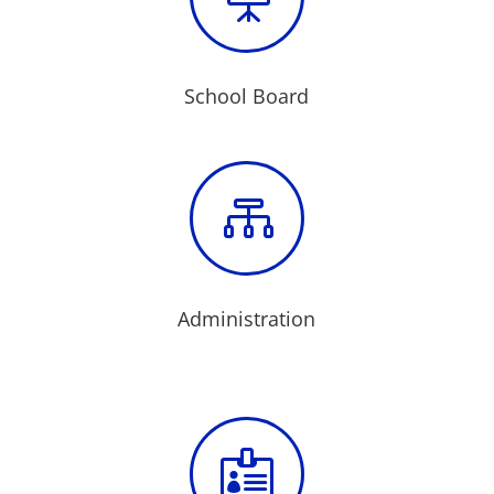
School Board

Administration
