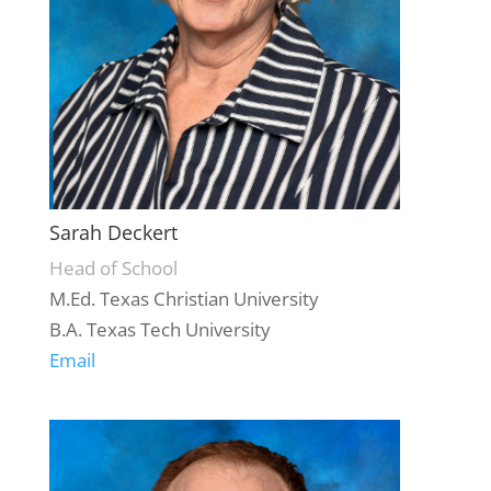
Sarah Deckert
Head of School
M.Ed. Texas Christian University
B.A. Texas Tech University
Email