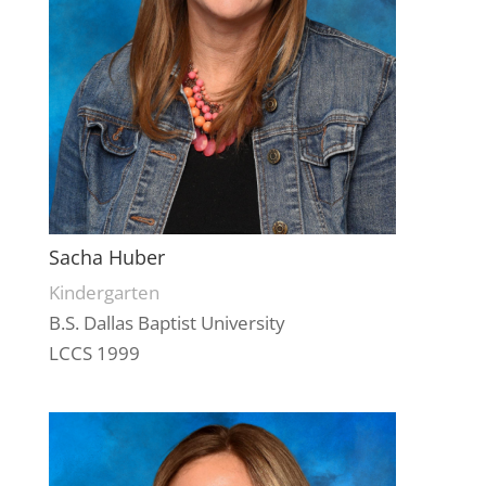
Sacha Huber
Kindergarten
B.S. Dallas Baptist University
LCCS 1999