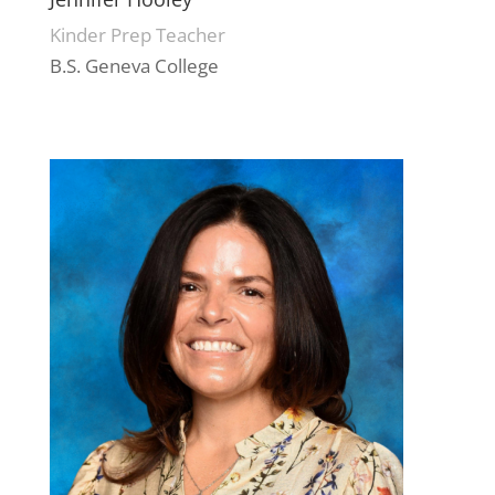
Kinder Prep Teacher
B.S. Geneva College