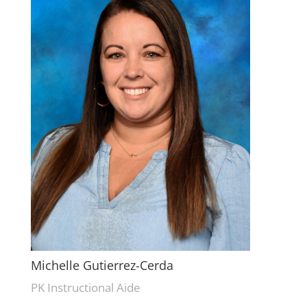
Michelle Gutierrez-Cerda
PK Instructional Aide