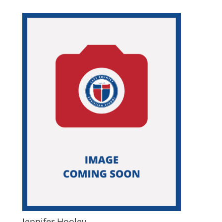
Jennifer Hooley