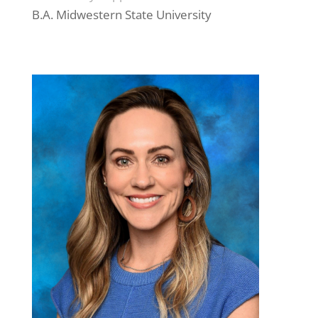
B.A. Midwestern State University