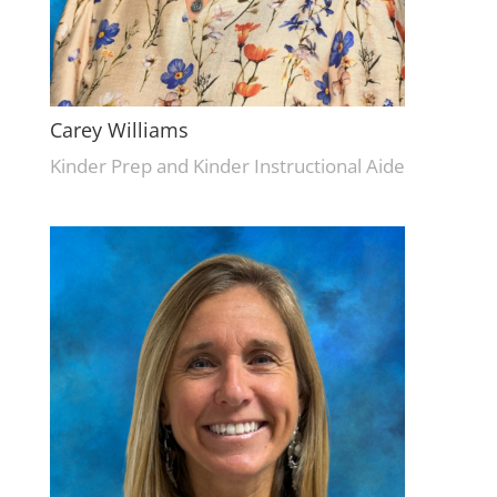
Carey Williams
Kinder Prep and Kinder Instructional Aide