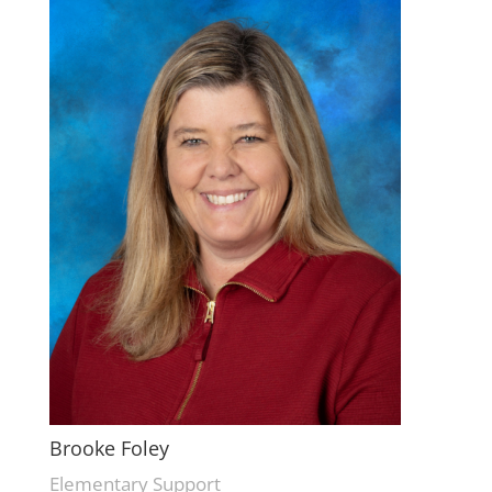
Brooke Foley
Elementary Support