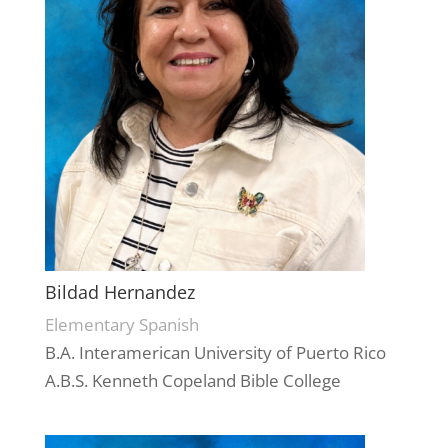
Bildad Hernandez
Elementary Spanish
B.A. Interamerican University of Puerto Rico
A.B.S. Kenneth Copeland Bible College