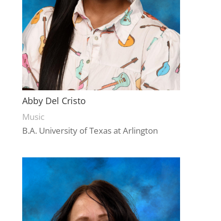
Abby Del Cristo
Music
B.A. University of Texas at Arlington