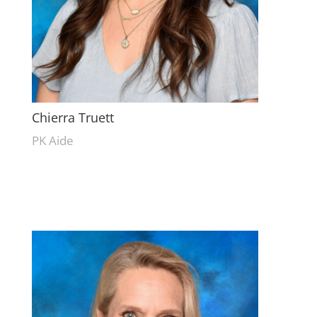
Chierra Truett
PK Aide