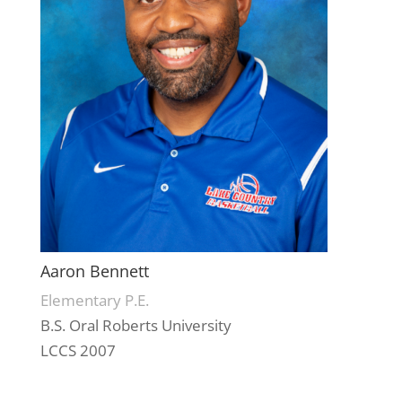
Aaron Bennett
Elementary P.E.
B.S. Oral Roberts University
LCCS 2007