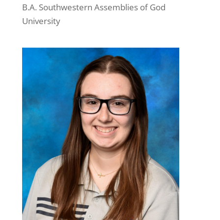
B.A. Southwestern Assemblies of God
University