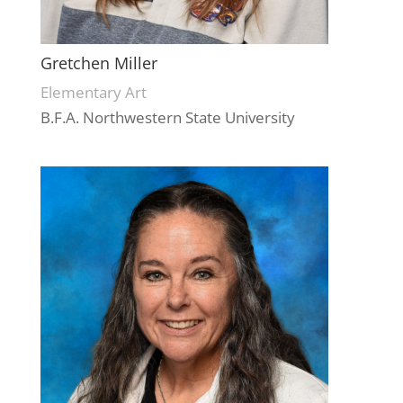
Gretchen Miller
Elementary Art
B.F.A. Northwestern State University