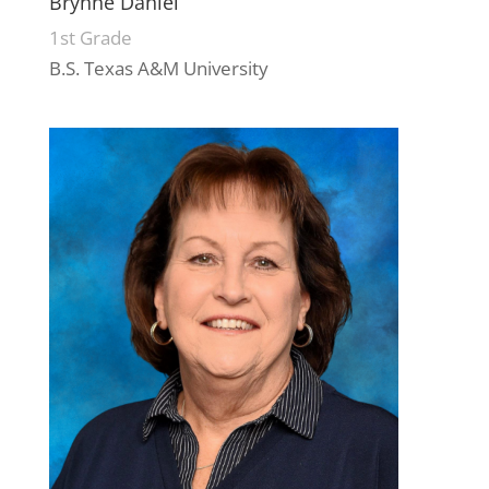
Brynne Daniel
1st Grade
B.S. Texas A&M University