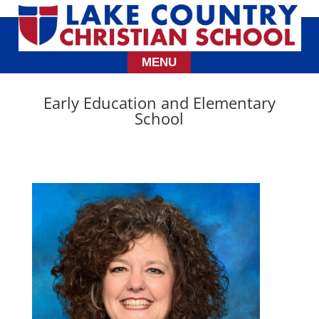
Early Education and Elementary
School