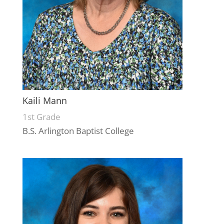
Kaili Mann
1st Grade
B.S. Arlington Baptist College