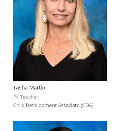
Tasha Martin
PK Teacher
Child Development Associate (CDA)