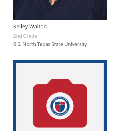
Kelley Walton
2nd Grade
B.S. North Texas State University