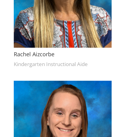
Rachel Aizcorbe
Kindergarten Instructional Aide