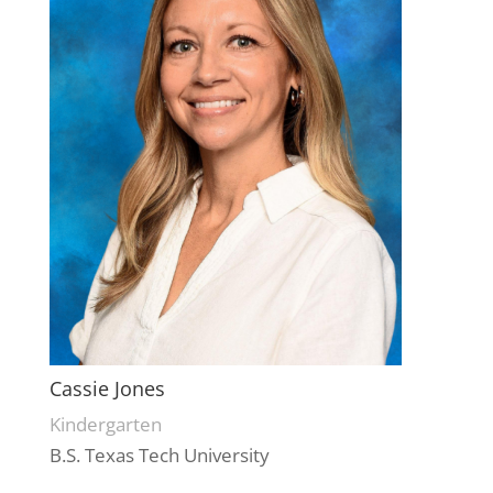
Cassie Jones
Kindergarten
B.S. Texas Tech University