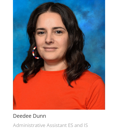
Deedee Dunn
Administrative Assistant ES and IS