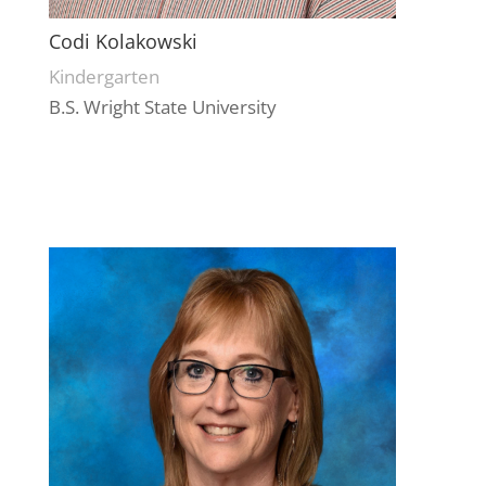
Codi Kolakowski
Kindergarten
B.S. Wright State University