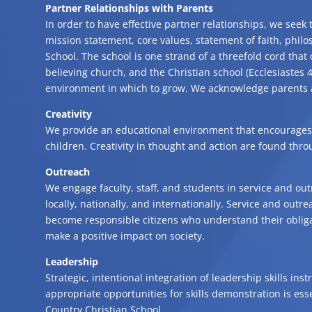
Partner Relationships with Parents
In order to have effective partner relationships, we seek
mission statement, core values, statement of faith, philo
School. The school is one strand of a threefold cord that 
believing church, and the Christian school (Ecclesiastes 4
environment in which to grow. We acknowledge parents as
Creativity
We provide an educational environment that encourages 
children. Creativity in thought and action are found thr
Outreach
We engage faculty, staff, and students in service and out
locally, nationally, and internationally. Service and outr
become responsible citizens who understand their obliga
make a positive impact on society.
Leadership
Strategic, intentional integration of leadership skills in
appropriate opportunities for skills demonstration is esse
Country Christian School.