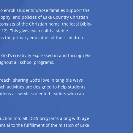
 to enroll students whose families support the
sophy, and policies of Lake Country Christian
consists of the Christian home, the local Bible-
:12). This gives each child a stable
 the primary educators of their children.
God’s creativity expressed in and through His
oughout all school programs.
reach, sharing God’s love in tangible ways
each activities are designed to help students
tions as service-oriented leaders who can
struction into all LCCS programs along with age
ntial to the fulfillment of the mission of Lake