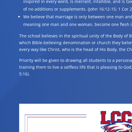
inspired in every word, is inerrant, infallible, and is G
of no additions or supplements. (John 16:12-15; 1 Cor 2:
We believe that marriage is only between one man and
meaning one man and one woman, become one flesh in 
The school believes in the spiritual unity of the Body of B
which Bible-believing denomination or church they belo
every way like Christ, who is the head of His Body, the C
Priority will be given to drawing all students to a person
training them to live a selfless life that is pleasing to G
5:16).