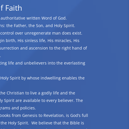
f Faith
d authoritative written Word of God.
: the Father, the Son, and Holy Spirit.
t control over unregenerate man does exist.
n birth, His sinless life, His miracles, His
surrection and ascension to the right hand of
.
ting life and unbelievers into the everlasting
 Holy Spirit by whose indwelling enables the
he Christian to live a godly life and the
ly Spirit are available to every believer. The
grams and policies.
books from Genesis to Revelation, is God’s full
the Holy Spirit. We believe that the Bible is