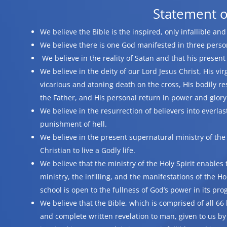
Statement o
We believe the Bible is the inspired, only infallible an
We believe there is one God manifested in three persons
We believe in the reality of Satan and that his presen
We believe in the deity of our Lord Jesus Christ, His virgi
vicarious and atoning death on the cross, His bodily re
the Father, and His personal return in power and glory
We believe in the resurrection of believers into everlas
punishment of hell.
We believe in the present supernatural ministry of the
Christian to live a Godly life.
We believe that the ministry of the Holy Spirit enables t
ministry, the infilling, and the manifestations of the Ho
school is open to the fullness of God’s power in its pro
We believe that the Bible, which is comprised of all 66 
and complete written revelation to man, given to us by 