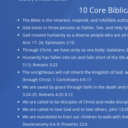
10 Core Biblic
The Bible is the inherent, inspired, and infallible auth
God exists in three persons as Father, Son, and Holy Sp
God created humanity as a diverse people who are all 
Acts 17: 26; Ephesians 2:10
Through Christ, we have unity as one body. Galatians 3:
Humanity has fallen into sin and falls short of the lif
51:5; Romans 3:23
The unrighteous will not inherit the Kingdom of God, w
through Christ. 1 Corinthians 6:9-11
We are saved by grace through faith in the death and r
3:24-25; Romans 4:25-5:12
We are called to be disciples of Christ and make discip
We are called to love God and to love others. John 13:
We are mandated to train our children to walk with the 
Deuteronomy 6:6-9; Proverbs 22:6