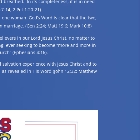
od-breathed. In its completeness, it is in need
7-14; 2 Pet 1:20-21)
 one woman. God’s Word is clear that the two,
marriage. (Gen 2:24; Matt 19:6; Mark 10:8)
elievers in our Lord Jesus Christ, no matter to
ng, ever seeking to become “more and more in
hurch” (Ephesians 4:16).
al salvation experience with Jesus Christ and to
od, as revealed in His Word (John 12:32; Matthew