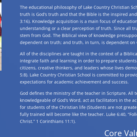
The educational philosophy of Lake Country Christian Sch
truth is God’s truth and that the Bible is the inspired and
3:16). Knowledge acquisition is a main focus of educati
understanding or a clear perception of truth. Since all t
stem from God. The Biblical view of knowledge presuppos
dependent on truth; and truth, in turn, is dependent on
All of the disciplines are taught in the context of a Bibli
integrate faith and learning in order to prepare student
citizens, creative thinkers, and leaders whose lives dem
5:8). Lake Country Christian School is committed to provi
expectations for academic achievement and success.
God defines the ministry of the teacher in Scripture. All 
knowledgeable of God’s Word, act as facilitators in the a
for students of the Christian life (Students are not great
fully trained will become like the teacher. Luke 6:40, “Fo
Christ.” 1 Corinthians 11:1).
Core Val