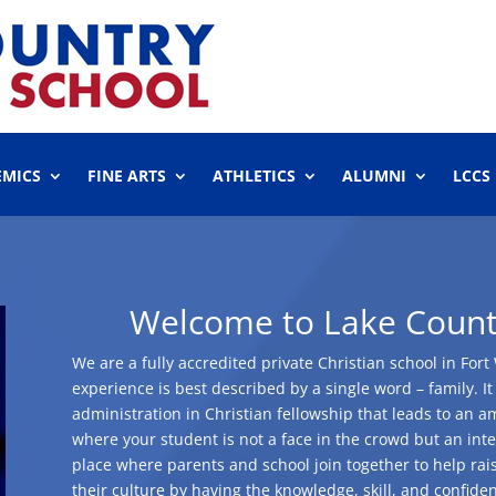
EMICS
FINE ARTS
ATHLETICS
ALUMNI
LCCS
Welcome to Lake Countr
We are a fully accredited private Christian school in Fo
experience is best described by a single word – family. It
administration in Christian fellowship that leads to an a
where your student is not a face in the crowd but an integr
place where parents and school join together to help rai
their culture by having the knowledge, skill, and confidenc