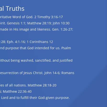
al Truths
oritative Word of God. 2 Timothy 3:16-17
irit. Genesis 1:1; Matthew 28:19; John 10:30
made in His image and likeness. Gen. 1:26-27;
28; Eph. 4:1-16; 1 Corinthians 12
e and purpose that God intended for us. Psalm
ithout being washed, sanctified, and justified
esurrection of Jesus Christ. John 14-6; Romans
les of all nations. Matthew 28:18-20
35; Matthew 22:36-40
Lord and to fulfill their God-given purpose.