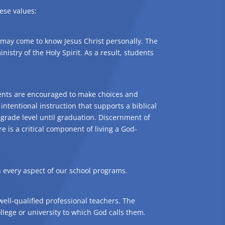
ese values:
 may come to know Jesus Christ personally. The
nistry of the Holy Spirit. As a result, students
udents are encouraged to make choices and
intentional instruction that supports a biblical
grade level until graduation. Discernment of
is a critical component of living a God-
n every aspect of our school programs.
well-qualified professional teachers. The
llege or university to which God calls them.