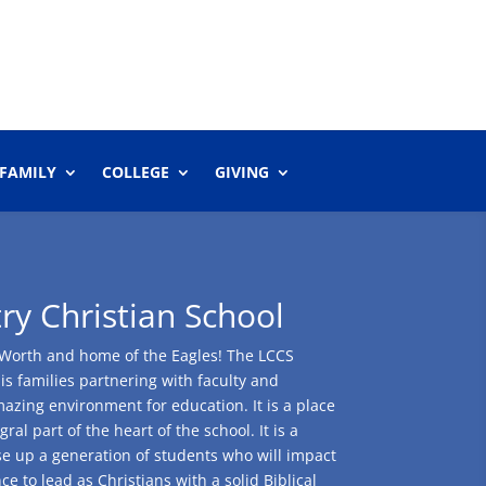
 FAMILY
COLLEGE
GIVING
y Christian School
rt Worth and home of the Eagles! The LCCS
 is families partnering with faculty and
mazing environment for education. It is a place
al part of the heart of the school. It is a
se up a generation of students who will impact
e to lead as Christians with a solid Biblical