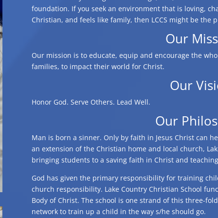
foundation. If you seek an environment that is loving, cha
Christian, and feels like family, then LCCS might be the p
Our Miss
Our mission is to educate, equip and encourage the whol
families, to impact their world for Christ.
Our Vis
Honor God. Serve Others. Lead Well.
Our Philo
Man is born a sinner. Only by faith in Jesus Christ can h
an extension of the Christian home and local church, Lak
bringing students to a saving faith in Christ and teachin
God has given the primary responsibility for training chi
church responsibility. Lake Country Christian School fun
Body of Christ. The school is one strand of this three-fol
network to train up a child in the way s/he should go.