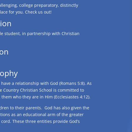
llenging, college preparatory, distinctly
lace for you. Check us out!
ion
e student, in partnership with Christian
ion
sophy
e have a relationship with God (Romans 5:8). As
e Country Christian School is committed to
g them who they are in Him (Ecclesiastes 4:12).
ldren to their parents. God has also given the
ctions as an educational arm of the greater
d cord. These three entities provide God’s