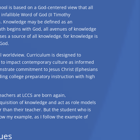
ool is based on a God-centered view that all
 infallible Word of God (II Timothy
on. Knowledge may be defined as an
ruth begins with God, all avenues of knowledge
es a source of all knowledge, for knowledge is
 God.
cal worldview. Curriculum is designed to
s to impact contemporary culture as informed
onstrate commitment to Jesus Christ (Ephesians
ding college preparatory instruction with high
teachers at LCCS are born again,
cquisition of knowledge and act as role models
er than their teacher. But the student who is
llow my example, as I follow the example of
ues