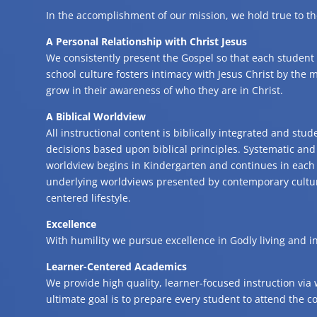
In the accomplishment of our mission, we hold true to th
A Personal Relationship with Christ Jesus
We consistently present the Gospel so that each student
school culture fosters intimacy with Jesus Christ by the mi
grow in their awareness of who they are in Christ.
A Biblical Worldview
All instructional content is biblically integrated and st
decisions based upon biblical principles. Systematic and 
worldview begins in Kindergarten and continues in each 
underlying worldviews presented by contemporary culture 
centered lifestyle.
Excellence
With humility we pursue excellence in Godly living and i
Learner-Centered Academics
We provide high quality, learner-focused instruction via 
ultimate goal is to prepare every student to attend the co