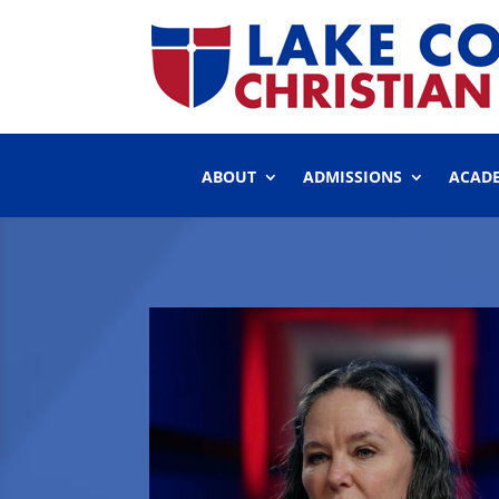
ABOUT
ADMISSIONS
ACAD