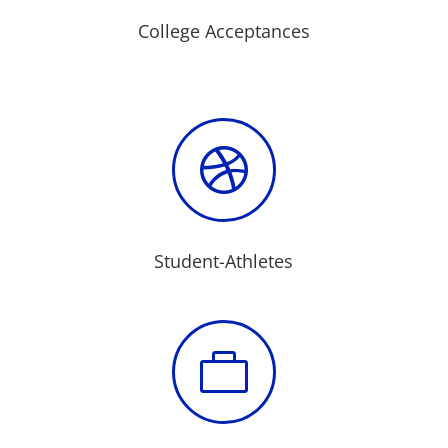
College Acceptances

Student-Athletes
