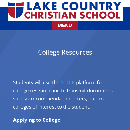
College Resources
Students will use the
SCOIR
platform for
college research and to transmit documents
such as recommendation letters, etc., to
colleges of interest to the student.
Applying to College