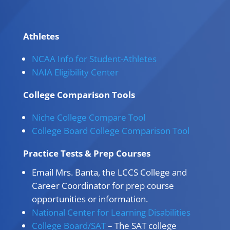
Athletes
NCAA Info for Student-Athletes
NAIA Eligibility Center
College Comparison Tools
Niche College Compare Tool
College Board College Comparison Tool
Practice Tests & Prep Courses
Email Mrs. Banta, the LCCS College and
Career Coordinator for prep course
opportunities or information.
National Center for Learning Disabilities
College Board/SAT
– The SAT college