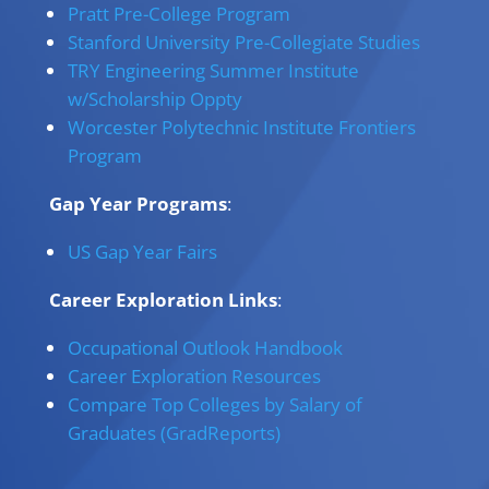
Pratt Pre-College Program
Stanford University Pre-Collegiate Studies
TRY Engineering Summer Institute
w/Scholarship Oppty
Worcester Polytechnic Institute Frontiers
Program
Gap Year Programs
:
US Gap Year Fairs
Career Exploration Links
:
Occupational Outlook Handbook
Career Exploration Resources
Compare Top Colleges by Salary of
Graduates (GradReports)