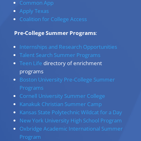
Common App
Apply Texas
Coalition for College Access
Pre-College Summer Programs
:
Internships and Research Opportunities
Talent Search Summer Programs
Teen Life
directory of enrichment
programs
Boston University Pre-College Summer
Programs
Cornell University Summer College
Kanakuk Christian Summer Camp
Kansas State Polytechnic Wildcat for a Day
New York University High School Program
Oxbridge Academic International Summer
Program