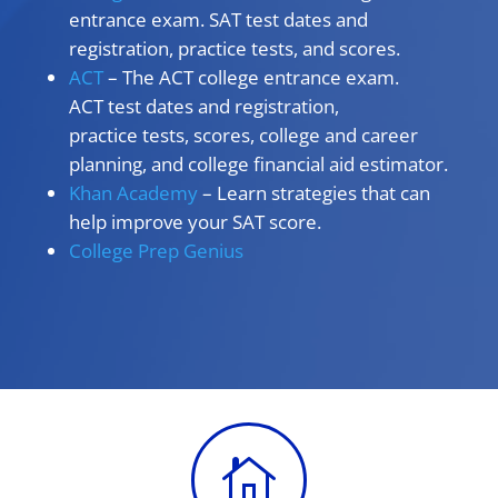
entrance exam. SAT test dates and
registration, practice tests, and scores.
ACT
– The ACT college entrance exam.
ACT test dates and registration,
practice tests, scores, college and career
planning, and college financial aid estimator.
Khan Academy
– Learn strategies that can
help improve your SAT score.
College Prep Genius
