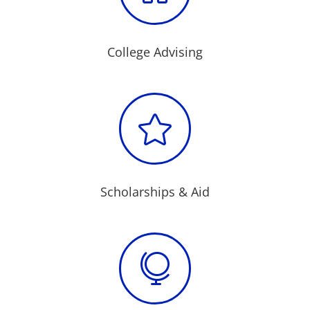
College Advising

Scholarships & Aid
