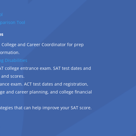
ol
parison Tool
es
 College and Career Coordinator for prep
formation.
g Disabilities
T college entrance exam. SAT test dates and
, and scores.
ance exam. ACT test dates and registration,
lege and career planning, and college financial
ategies that can help improve your SAT score.