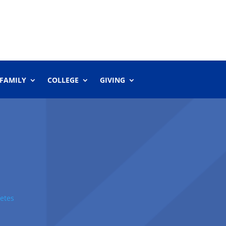
 FAMILY
COLLEGE
GIVING
etes