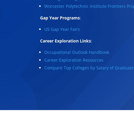
Worcester Polytechnic Institute Frontiers Pr
Gap Year Programs
:
US Gap Year Fairs
Career Exploration Links
:
Occupational Outlook Handbook
Career Exploration Resources
Compare Top Colleges by Salary of Graduate