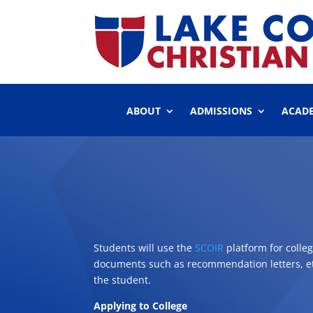
ABOUT
ADMISSIONS
ACAD
Students will use the
SCOIR
platform for colle
documents such as recommendation letters, etc.
the student.
Applying to College