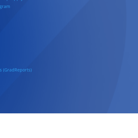
ogram
s (GradReports)