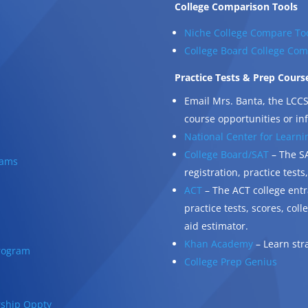
College Comparison Tools
Niche College Compare To
College Board College Com
Practice Tests & Prep Cours
Email Mrs. Banta, the LCCS
course opportunities or in
National Center for Learnin
College Board/SAT
– The SA
rams
registration, practice tests
ACT
– The ACT college entr
practice tests, scores, col
aid estimator.
Khan Academy
– Learn str
rogram
College Prep Genius
rship Oppty