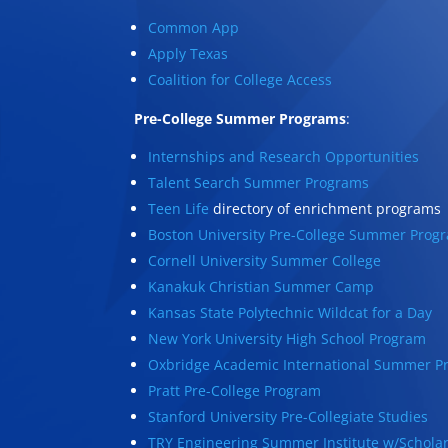
Common App
Apply Texas
Coalition for College Access
Pre-College Summer Programs
:
Internships and Research Opportunities
Talent Search Summer Programs
Teen Life
directory of enrichment programs
Boston University Pre-College Summer Prog
Cornell University Summer College
Kanakuk Christian Summer Camp
Kansas State Polytechnic Wildcat for a Day
New York University High School Program
Oxbridge Academic International Summer P
Pratt Pre-College Program
Stanford University Pre-Collegiate Studies
TRY Engineering Summer Institute w/Schola