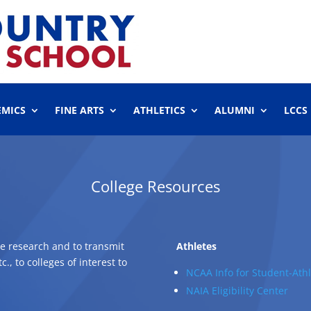
EMICS
FINE ARTS
ATHLETICS
ALUMNI
LCCS
College Resources
ge research and to transmit
Athletes
, to colleges of interest to
NCAA Info for Student-Athl
NAIA Eligibility Center