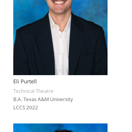
Eli Purtell
Technical Theatre
B.A. Texas A&M University
LCCS 2022