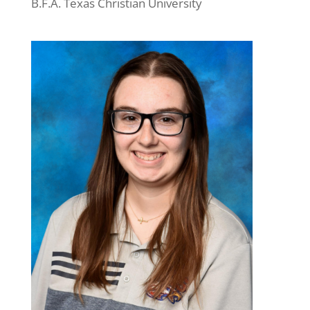
B.F.A. Texas Christian University