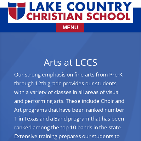
Arts at LCCS
Our strong emphasis on fine arts from Pre-K
through 12th grade provides our students
with a variety of classes in all areas of visual
and performing arts. These include Choir and
Art programs that have been ranked number
1 in Texas and a Band program that has been
ranked among the top 10 bands in the state.
Extensive training prepares our students to