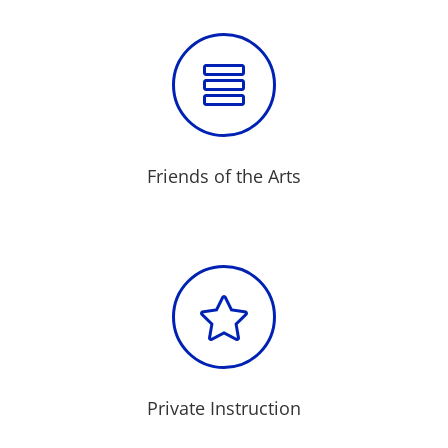

Friends of the Arts

Private Instruction