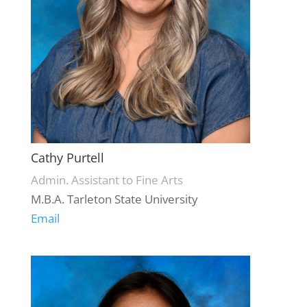
Cathy Purtell
Admin. Assistant to Fine Arts
M.B.A. Tarleton State University
Email