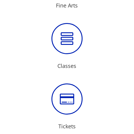
Fine Arts

Classes

Tickets