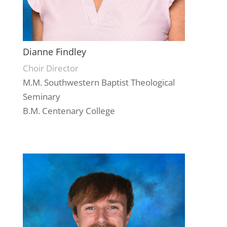
Dianne Findley
Choir Director
M.M. Southwestern Baptist Theological
Seminary
B.M. Centenary College