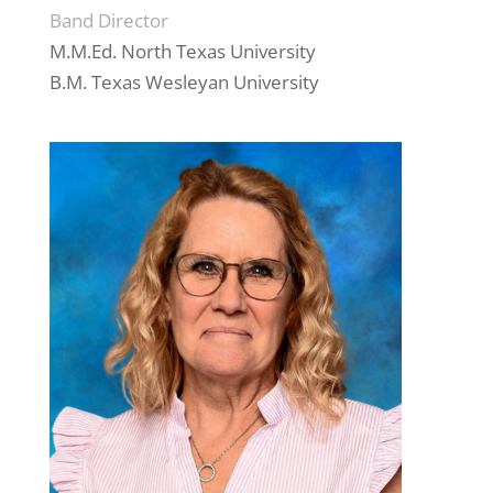
Band Director
M.M.Ed. North Texas University
B.M. Texas Wesleyan University