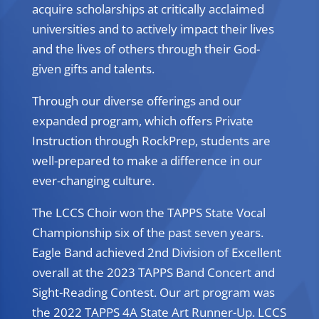
acquire scholarships at critically acclaimed
universities and to actively impact their lives
and the lives of others through their God-
given gifts and talents.
Through our diverse offerings and our
expanded program, which offers Private
Instruction through RockPrep, students are
well-prepared to make a difference in our
ever-changing culture.
The LCCS Choir won the TAPPS State Vocal
Championship six of the past seven years.
Eagle Band achieved 2nd Division of Excellent
overall at the 2023 TAPPS Band Concert and
Sight-Reading Contest. Our art program was
the 2022 TAPPS 4A State Art Runner-Up. LCCS