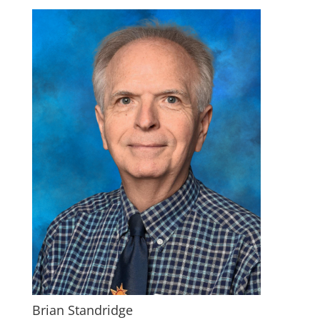
Brian Standridge