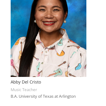
Abby Del Cristo
Music Teacher
B.A. University of Texas at Arlington