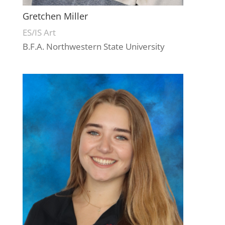
Gretchen Miller
ES/IS Art
B.F.A. Northwestern State University