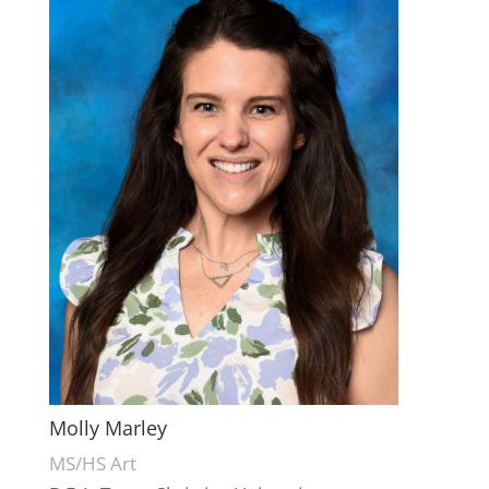
Molly Marley
MS/HS Art