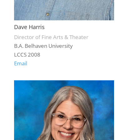
Dave Harris
Director of Fine Arts & Theater
B.A. Belhaven University
LCCS 2008
Email