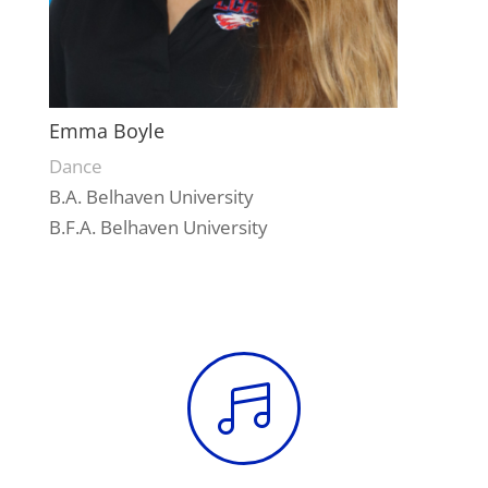
Emma Boyle
Dance
B.A. Belhaven University
B.F.A. Belhaven University
