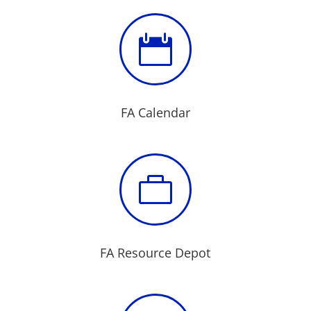

FA Calendar

FA Resource Depot