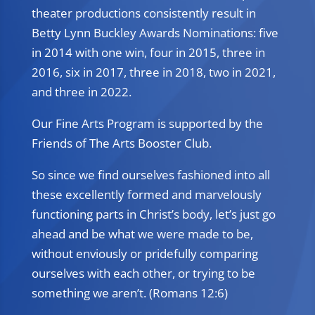
theater productions consistently result in
Betty Lynn Buckley Awards Nominations: five
in 2014 with one win, four in 2015, three in
2016, six in 2017, three in 2018, two in 2021,
and three in 2022.
Our Fine Arts Program is supported by the
Friends of The Arts Booster Club.
So since we find ourselves fashioned into all
these excellently formed and marvelously
functioning parts in Christ’s body, let’s just go
ahead and be what we were made to be,
without enviously or pridefully comparing
ourselves with each other, or trying to be
something we aren’t. (Romans 12:6)