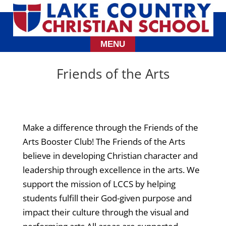
Friends of the Arts
Make a difference through the Friends of the
Arts Booster Club! The Friends of the Arts
believe in developing Christian character and
leadership through excellence in the arts. We
support the mission of LCCS by helping
students fulfill their God-given purpose and
impact their culture through the visual and