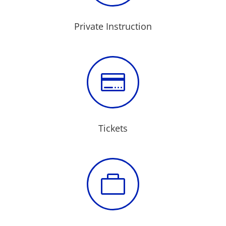
Private Instruction

Tickets
