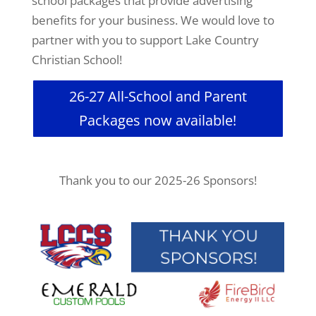
school packages that provide advertising
benefits for your business. We would love to
partner with you to support Lake Country
Christian School!
26-27 All-School and Parent
Packages now available!
Thank you to our 2025-26 Sponsors!