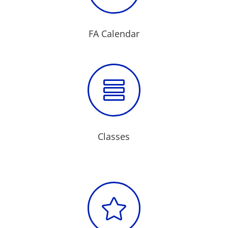
FA Calendar

Classes
