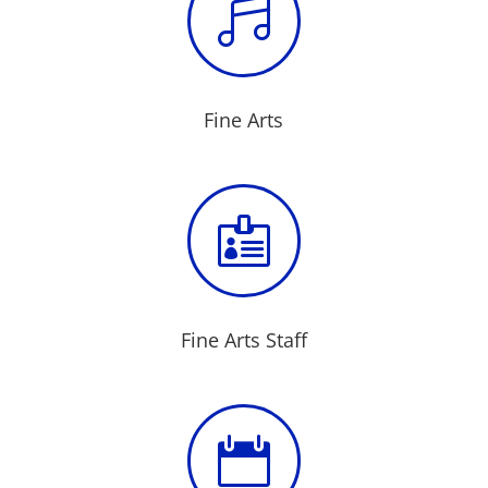

Fine Arts

Fine Arts Staff
