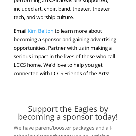
performing arts.All areas are supported,
included art, choir, band, theater, theater
tech, and worship culture.
Email
Kim Belton
to learn more about
becoming a sponsor and gaining advertising
opportunities. Partner with us in making a
serious impact in the lives of those who call
LCCS home. We’d love to help you get
connected with LCCS Friends of the Arts!
Support the Eagles by
becoming a sponsor today!
We have parent/booster packages and all-