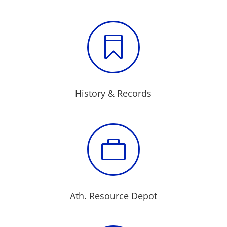

History & Records

Ath. Resource Depot