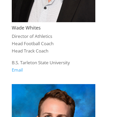
Wade Whites
Director of Athletics
Head Football Coach
Head Track Coach
B.S. Tarleton State University
Email