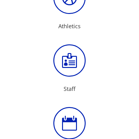
Athletics

Staff
