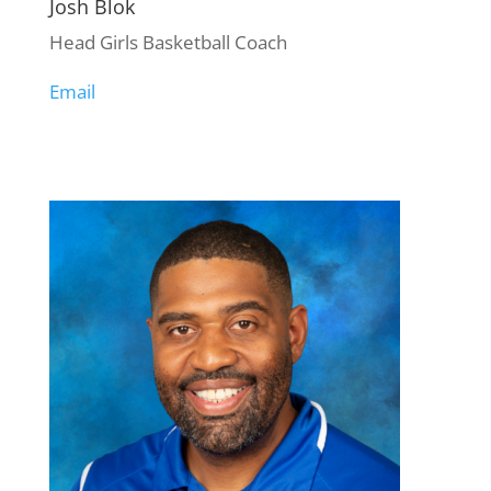
Josh Blok
Head Girls Basketball Coach
Email