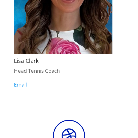
Lisa Clark
Head Tennis Coach
Email
