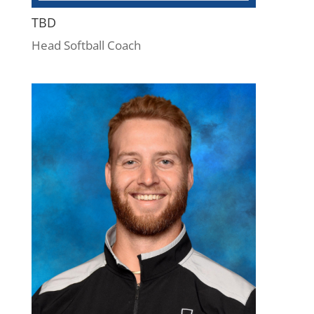
TBD
Head Softball Coach