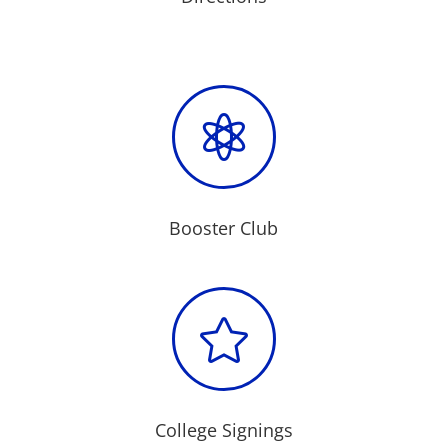

Booster Club

College Signings