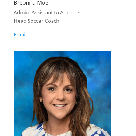
Breonna Moe
Admin. Assistant to Athletics
Head Soccer Coach
Email