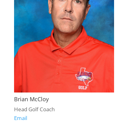
Brian McCloy
Head Golf Coach
Email