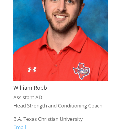
William Robb
Assistant AD
Head Strength and Conditioning Coach
B.A. Texas Christian University
Email