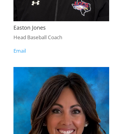
Easton Jones
Head Baseball Coach
Email