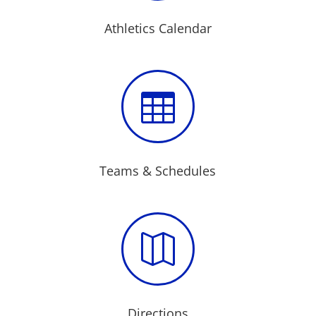
Athletics Calendar

Teams & Schedules

Directions