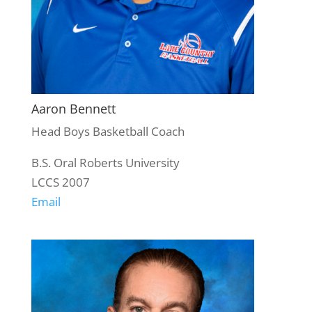
Aaron Bennett
Head Boys Basketball Coach
B.S. Oral Roberts University
LCCS 2007
Email