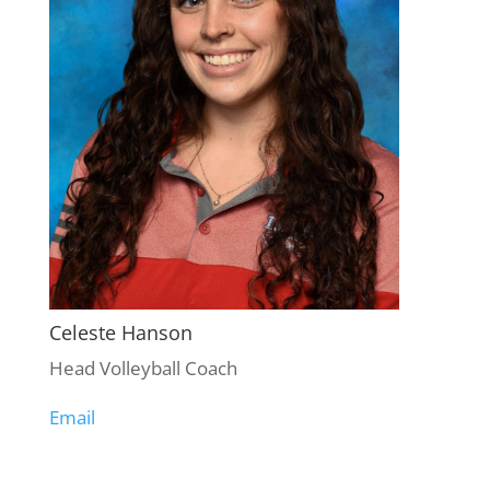
Celeste Hanson
Head Volleyball Coach
Email