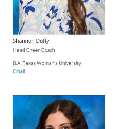
Shannon Duffy
Head Cheer Coach
B.A. Texas Woman’s University
Email