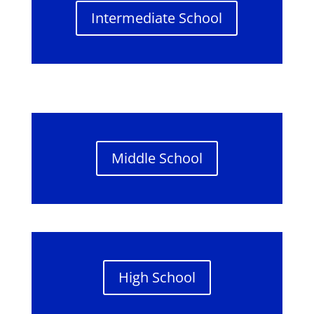
Intermediate School
Middle School
High School