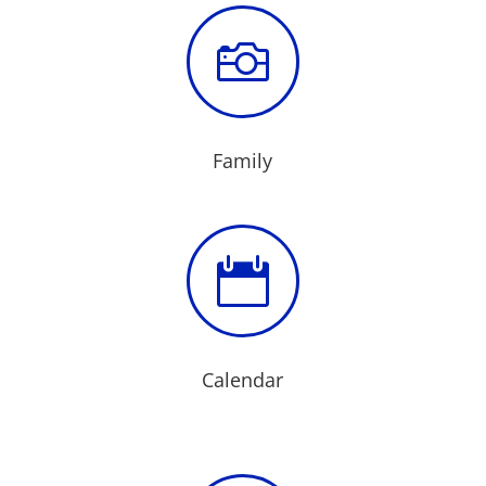

Family

Calendar