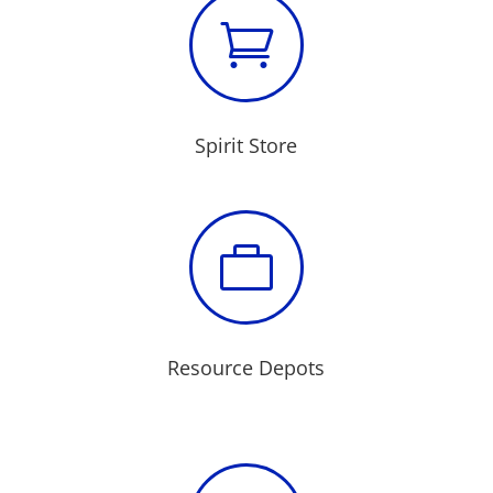

Spirit Store

Resource Depots