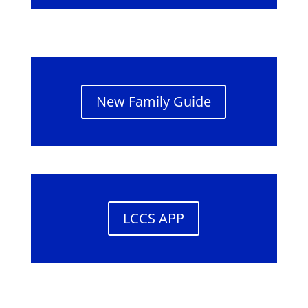
New Family Guide
LCCS APP