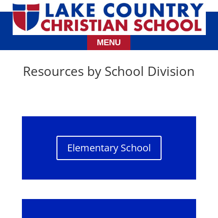
Resources by School Division
Elementary School