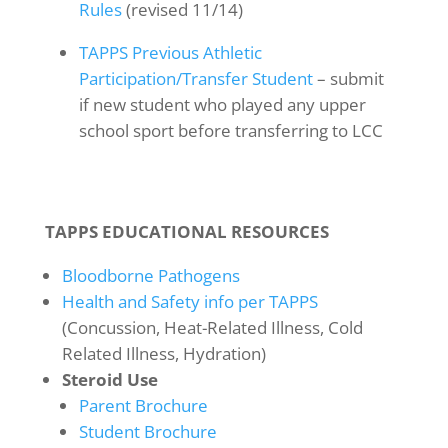
Rules
(revised 11/14)
TAPPS Previous Athletic
Participation/Transfer Student
– submit
if new student who played any upper
school sport before transferring to LCC
TAPPS EDUCATIONAL RESOURCES
Bloodborne Pathogens
Health and Safety info per TAPPS
(Concussion, Heat-Related Illness, Cold
Related Illness, Hydration)
Steroid Use
Parent Brochure
Student Brochure