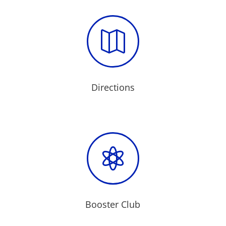

Directions

Booster Club