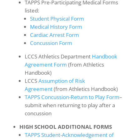
TAPPS Pre-Participating Medical Forms
listed:
Student Physical Form
Medical History Form
Cardiac Arrest Form
Concussion Form
LCCS Athletics Department
Handbook
Agreement Form
(from Athletics
Handbook)
LCCS
Assumption of Risk
Agreement
(from Athletics Handbook)
TAPPS Concussion-Return to Play Form
–
submit when returning to play after a
concussion
HIGH SCHOOL ADDITIONAL FORMS
TAPPS Student-Acknowledgement of