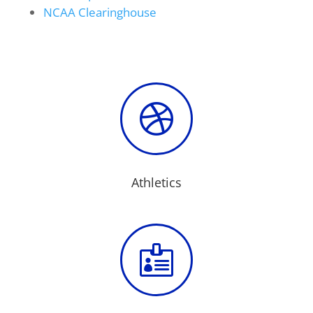
NCAA Clearinghouse

Athletics
