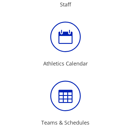
Staff

Athletics Calendar

Teams & Schedules