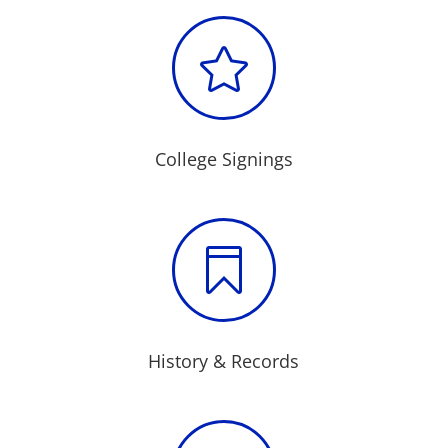

College Signings

History & Records