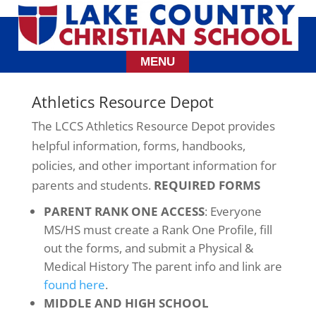
Athletics Resource Depot
The LCCS Athletics Resource Depot provides
helpful information, forms, handbooks,
policies, and other important information for
parents and students.
REQUIRED FORMS
PARENT RANK ONE ACCESS
: Everyone
MS/HS must create a Rank One Profile, fill
out the forms, and submit a Physical &
Medical History The parent info and link are
found here
.
MIDDLE AND HIGH SCHOOL