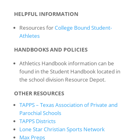
HELPFUL INFORMATION
Resources for
College Bound Student-
Athletes
HANDBOOKS AND POLICIES
Athletics Handbook information can be
found in the Student Handbook located in
the school division Resource Depot.
OTHER RESOURCES
TAPPS – Texas Association of Private and
Parochial Schools
TAPPS Districts
Lone Star Christian Sports Network
Max Preps