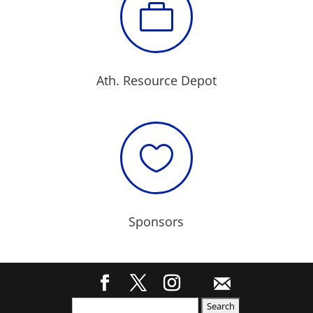

Ath. Resource Depot

Sponsors
Search