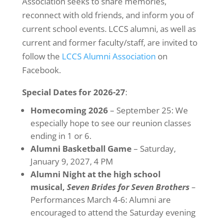
Association seeks to share memories,
reconnect with old friends, and inform you of
current school events. LCCS alumni, as well as
current and former faculty/staff, are invited to
follow the
LCCS Alumni Association
on
Facebook.
Special Dates for 2026-27
:
Homecoming 2026
– September 25: We
especially hope to see our reunion classes
ending in 1 or 6.
Alumni Basketball Game
– Saturday,
January 9, 2027, 4 PM
Alumni Night at the high school
musical,
Seven Brides for Seven Brothers
–
Performances March 4-6: Alumni are
encouraged to attend the Saturday evening