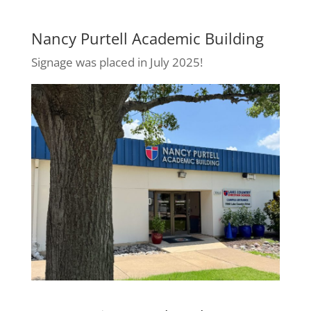
Nancy Purtell Academic Building
Signage was placed in July 2025!