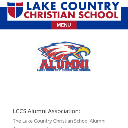
LCCS Alumni Association:
The Lake Country Christian School Alumni