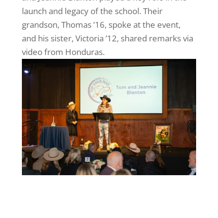
launch and legacy of the school. Their
grandson, Thomas ’16, spoke at the event,
and his sister, Victoria ’12, shared remarks via
video from Honduras.