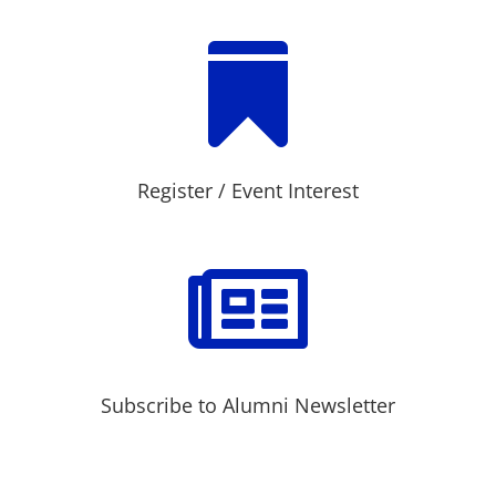

Register / Event Interest

Subscribe to Alumni Newsletter