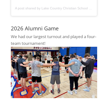
A post shared by Lake Country Christian School (@lccseagles)
2026 Alumni Game
We had our largest turnout and played a four-
team tournament!