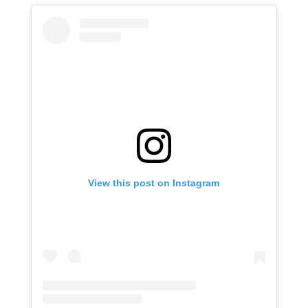
View this post on Instagram