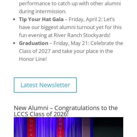
performance to catch up with other alumni
during intermission.
Tip Your Hat Gala
– Friday, April 2: Let’s
have our biggest alumni turnout yet for this
fun evening at River Ranch Stockyards!
Graduation
– Friday, May 21: Celebrate the
Class of 2027 and take your place in the
Honor Line!
Latest Newsletter
New Alumni – Congratulations to the
LCCS Class of 2026!