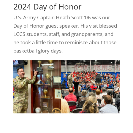
2024 Day of Honor
U.S. Army Captain Heath Scott ’06 was our
Day of Honor guest speaker. His visit blessed
LCCS students, staff, and grandparents, and
he took a little time to reminisce about those
basketball glory days!