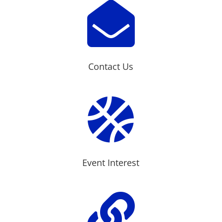

Contact Us

Event Interest
