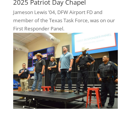
2025 Patriot Day Chapel
Jameson Lewis ’04, DFW Airport FD and
member of the Texas Task Force, was on our
First Responder Panel.