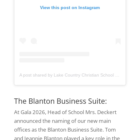
View this post on Instagram
A post shared by Lake Country Christian School (@lccseagles)
The Blanton Business Suite:
At Gala 2026, Head of School Mrs. Deckert
announced the naming of our new main
offices as the Blanton Business Suite. Tom
and Jeannie Blanton played a key role in the