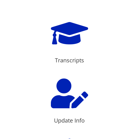

Transcripts

Update Info