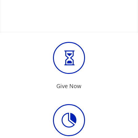

Give Now
