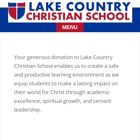
Your generous donation to Lake Country
Christian School enables us to create a safe
and productive learning environment as we
equip students to make a lasting impact on
their world for Christ through academic
excellence, spiritual growth, and servant
leadership.