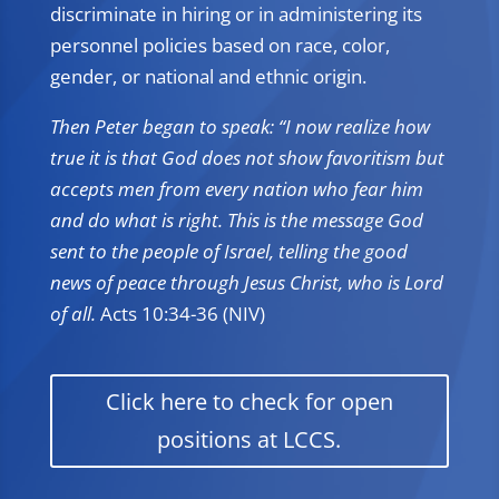
discriminate in hiring or in administering its
personnel policies based on race, color,
gender, or national and ethnic origin.
Then Peter began to speak: “I now realize how
true it is that God does not show favoritism but
accepts men from every nation who fear him
and do what is right. This is the message God
sent to the people of Israel, telling the good
news of peace through Jesus Christ, who is Lord
of all.
Acts 10:34-36 (NIV)
Click here to check for open
positions at LCCS.