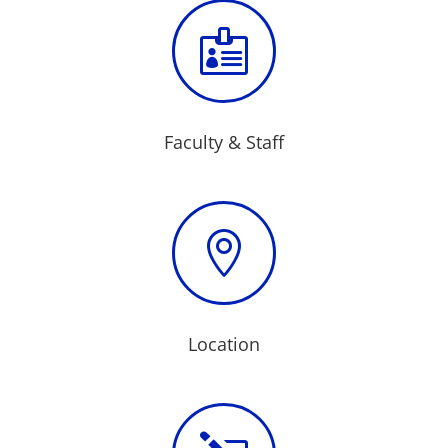

Faculty & Staff

Location