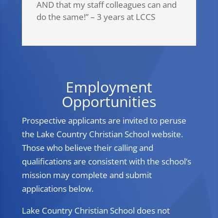
AND that my staff colleagues can and
do the same!” – 3 years at LCCS
Employment
Opportunities
Prospective applicants are invited to peruse
the Lake Country Christian School website.
Those who believe their calling and
qualifications are consistent with the school’s
mission may complete and submit
applications below.
Lake Country Christian School does not