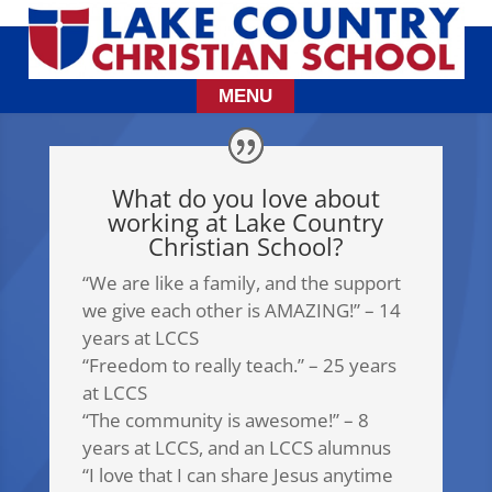
What do you love about
working at Lake Country
Christian School?
“We are like a family, and the support
we give each other is AMAZING!” – 14
years at LCCS
“Freedom to really teach.” – 25 years
at LCCS
“The community is awesome!” – 8
years at LCCS, and an LCCS alumnus
“I love that I can share Jesus anytime