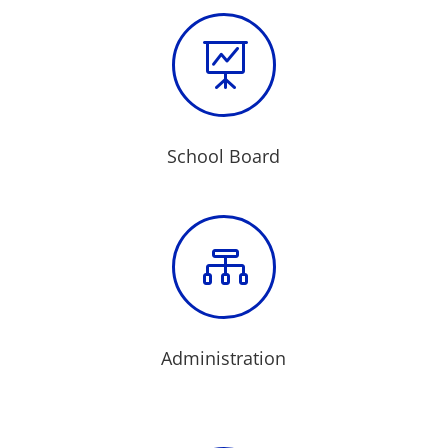

School Board

Administration