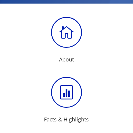

About

Facts & Highlights