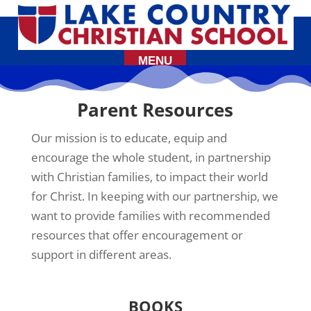
Parent Resources
Our mission is to educate, equip and
encourage the whole student, in partnership
with Christian families, to impact their world
for Christ. In keeping with our partnership, we
want to provide families with recommended
resources that offer encouragement or
support in different areas.
BOOKS