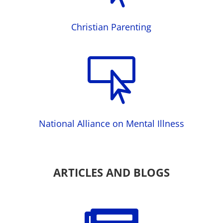
Christian Parenting

National Alliance on Mental Illness
ARTICLES AND BLOGS