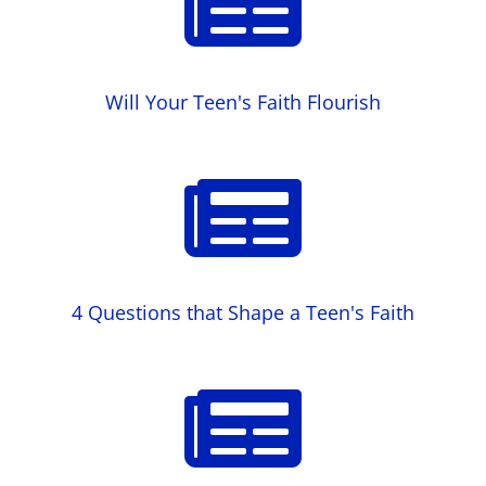

Will Your Teen's Faith Flourish

4 Questions that Shape a Teen's Faith
