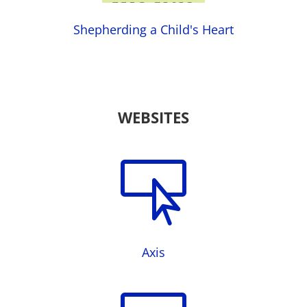
Shepherding a Child's Heart
WEBSITES

Axis