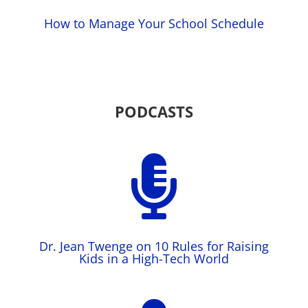
How to Manage Your School Schedule
PODCASTS

Dr. Jean Twenge on 10 Rules for Raising
Kids in a High-Tech World