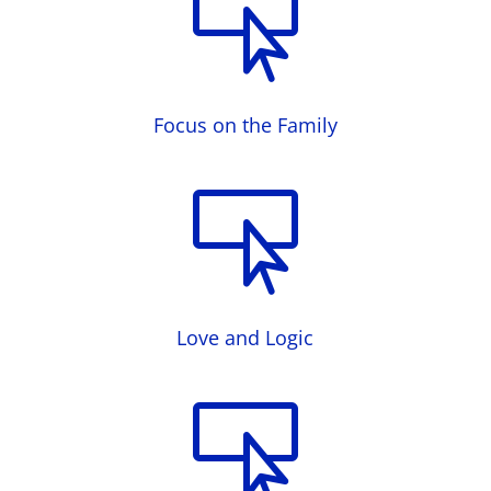

Focus on the Family

Love and Logic
