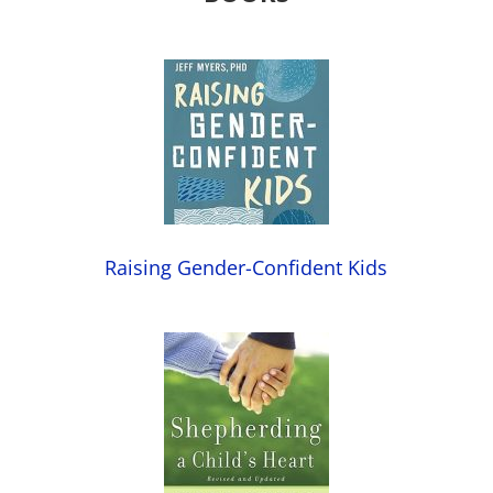
Raising Gender-Confident Kids