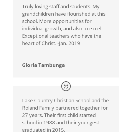
Truly loving staff and students. My
grandchildren have flourished at this
school. More opportunities for
individual growth, and also to excel.
Exceptional teachers who have the
heart of Christ. -Jan. 2019
Gloria Tambunga
Lake Country Christian School and the
Roland Family partnered together for
27 years. Their first child started
school in 1988 and their youngest
graduated in 2015.