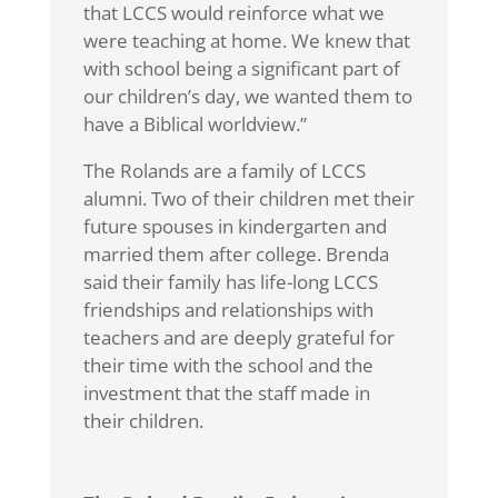
that LCCS would reinforce what we
were teaching at home. We knew that
with school being a significant part of
our children’s day, we wanted them to
have a Biblical worldview.”
The Rolands are a family of LCCS
alumni. Two of their children met their
future spouses in kindergarten and
married them after college. Brenda
said their family has life-long LCCS
friendships and relationships with
teachers and are deeply grateful for
their time with the school and the
investment that the staff made in
their children.