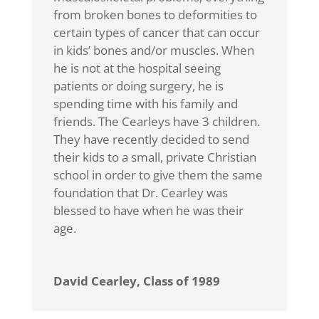
from broken bones to deformities to
certain types of cancer that can occur
in kids’ bones and/or muscles. When
he is not at the hospital seeing
patients or doing surgery, he is
spending time with his family and
friends. The Cearleys have 3 children.
They have recently decided to send
their kids to a small, private Christian
school in order to give them the same
foundation that Dr. Cearley was
blessed to have when he was their
age.
David Cearley, Class of 1989