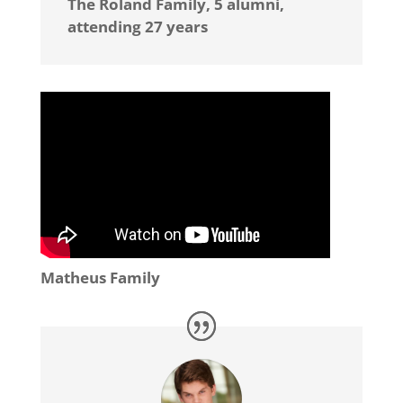
The Roland Family, 5 alumni,
attending 27 years
Matheus Family