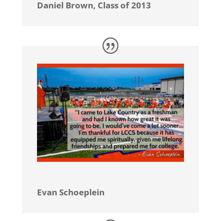
Daniel Brown, Class of 2013
Evan Schoeplein