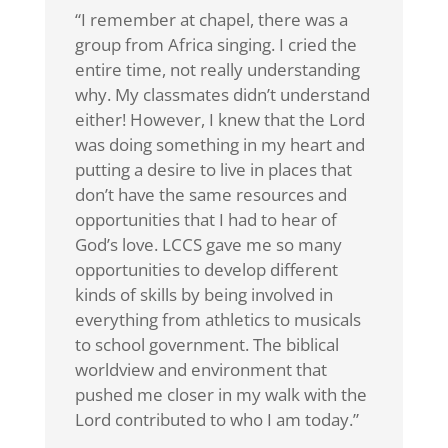
“I remember at chapel, there was a
group from Africa singing. I cried the
entire time, not really understanding
why. My classmates didn’t understand
either! However, I knew that the Lord
was doing something in my heart and
putting a desire to live in places that
don’t have the same resources and
opportunities that I had to hear of
God’s love. LCCS gave me so many
opportunities to develop different
kinds of skills by being involved in
everything from athletics to musicals
to school government. The biblical
worldview and environment that
pushed me closer in my walk with the
Lord contributed to who I am today.”