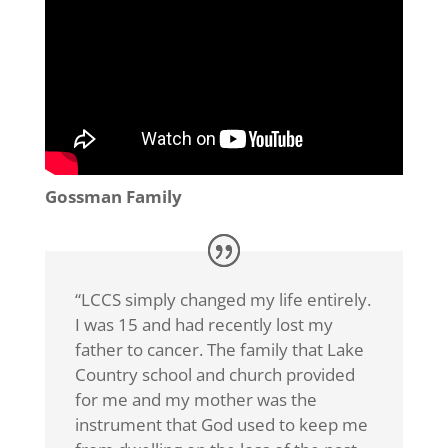
Gossman Family
“LCCS simply changed my life entirely.
I was 15 and had recently lost my
father to cancer. The family that Lake
Country school and church provided
for me and my mother was the
instrument that God used to keep me