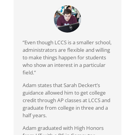
“Even though LCCS is a smaller school,
administrators are flexible and willing
to make things happen for students
who show an interest in a particular
field.”
Adam states that Sarah Deckert’s
guidance allowed him to get college
credit through AP classes at LCCS and
graduate from college in three and a
half years.
Adam graduated with High Honors