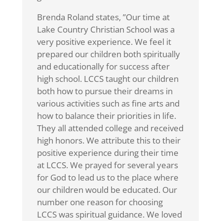
Brenda Roland states, ”Our time at
Lake Country Christian School was a
very positive experience. We feel it
prepared our children both spiritually
and educationally for success after
high school. LCCS taught our children
both how to pursue their dreams in
various activities such as fine arts and
how to balance their priorities in life.
They all attended college and received
high honors. We attribute this to their
positive experience during their time
at LCCS. We prayed for several years
for God to lead us to the place where
our children would be educated. Our
number one reason for choosing
LCCS was spiritual guidance. We loved