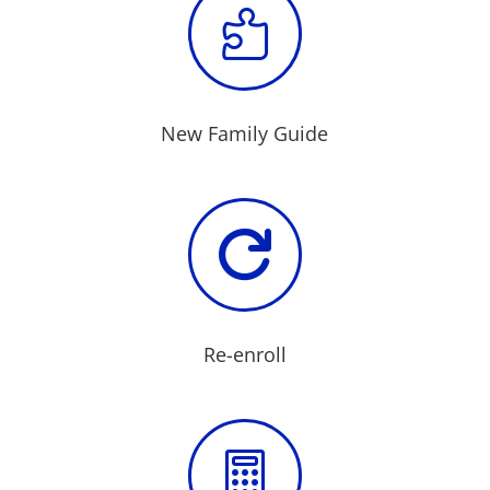

New Family Guide

Re-enroll
