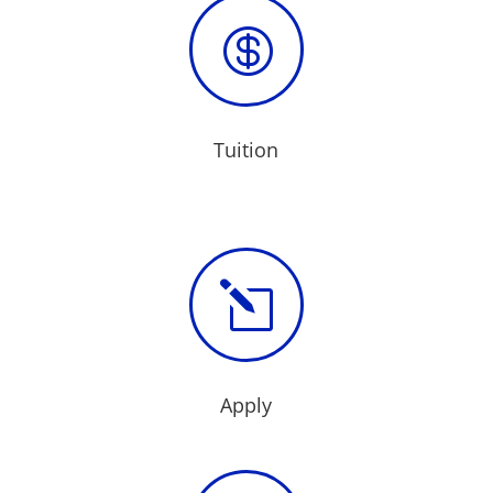

Tuition
l
Apply