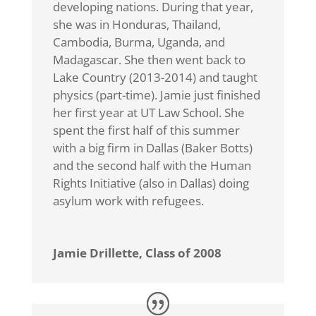
developing nations. During that year,
she was in Honduras, Thailand,
Cambodia, Burma, Uganda, and
Madagascar. She then went back to
Lake Country (2013-2014) and taught
physics (part-time). Jamie just finished
her first year at UT Law School. She
spent the first half of this summer
with a big firm in Dallas (Baker Botts)
and the second half with the Human
Rights Initiative (also in Dallas) doing
asylum work with refugees.
Jamie Drillette, Class of 2008