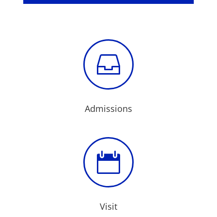

Admissions

Visit