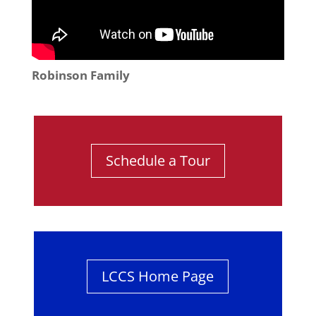
Robinson Family
Schedule a Tour
LCCS Home Page