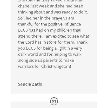
chapel last week and she had been
thinking about and was ready to do it.
So I led her in the prayer. I am
thankful for the positive influence
LCCS has had on my children that
attend there. I am excited to see what
the Lord has in store for them. Thank
you LCCS for being a light in a very
dark world and for helping to walk
along side us parents to make
warriors for Christ Kingdom!
Sancia Zatlo