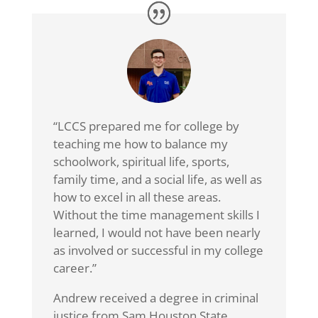
“LCCS prepared me for college by
teaching me how to balance my
schoolwork, spiritual life, sports,
family time, and a social life, as well as
how to excel in all these areas.
Without the time management skills I
learned, I would not have been nearly
as involved or successful in my college
career.”
Andrew received a degree in criminal
justice from Sam Houston State