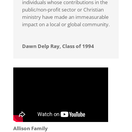
individuals whose contributions in the
public/non-profit sector or Christian
ministry have made an immeasurable
impact on a local or global community.
Dawn Delp Ray, Class of 1994
Allison Family