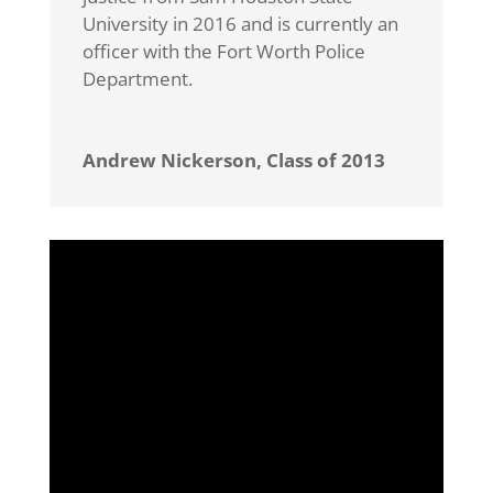
University in 2016 and is currently an
officer with the Fort Worth Police
Department.
Andrew Nickerson, Class of 2013