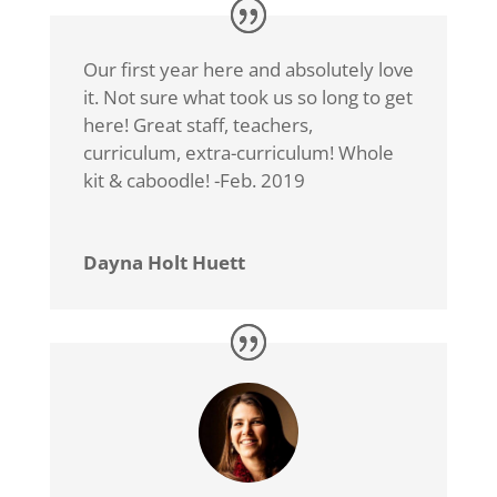
Our first year here and absolutely love
it. Not sure what took us so long to get
here! Great staff, teachers,
curriculum, extra-curriculum! Whole
kit & caboodle! -Feb. 2019
Dayna Holt Huett