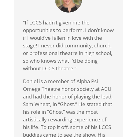
“If LCCS hadn’t given me the
opportunities to perform, I don’t know
if I would’ve fallen in love with the
stage! I never did community, church,
or professional theatre in high school,
so who knows what I’d be doing
without LCCS theatre.”
Daniel is a member of Alpha Psi
Omega Theatre honor society at ACU
and had the honor of playing the lead,
Sam Wheat, in “Ghost.” He stated that
his role in “Ghost” was the most
artistically rewarding experience of
his life. To top it off, some of his LCCS
buddies came to see the show. His