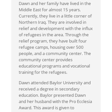
Dawn and her family have lived in the
Middle East for almost 15 years.
Currently, they live in a little corner of
Northern Iraq. They are involved in
relief and development with the influx
of refugees in the area. Through the
relief program, they have built four
refugee camps, housing over 500
people, and a community center. The
community center provides
educational programs and vocational
training for the refugees.
Dawn attended Baylor University and
received a degree in secondary
education. Baylor presented Dawn
and her husband with the Pro Ecclesia
Award. This award is given to