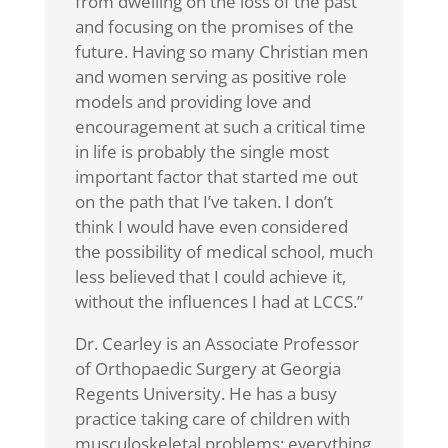
from dwelling on the loss of the past
and focusing on the promises of the
future. Having so many Christian men
and women serving as positive role
models and providing love and
encouragement at such a critical time
in life is probably the single most
important factor that started me out
on the path that I’ve taken. I don’t
think I would have even considered
the possibility of medical school, much
less believed that I could achieve it,
without the influences I had at LCCS.”
Dr. Cearley is an Associate Professor
of Orthopaedic Surgery at Georgia
Regents University. He has a busy
practice taking care of children with
musculoskeletal problems; everything