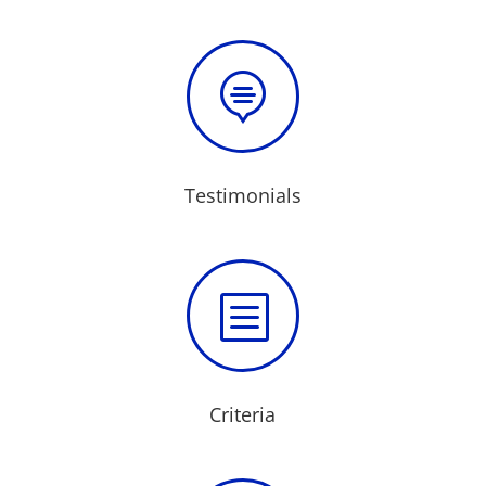

Testimonials
b
Criteria