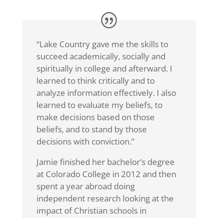
“Lake Country gave me the skills to
succeed academically, socially and
spiritually in college and afterward. I
learned to think critically and to
analyze information effectively. I also
learned to evaluate my beliefs, to
make decisions based on those
beliefs, and to stand by those
decisions with conviction.”
Jamie finished her bachelor’s degree
at Colorado College in 2012 and then
spent a year abroad doing
independent research looking at the
impact of Christian schools in