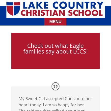
Check out what Eagle
families say about LCCS!
My Sweet Girl accepted Christ into her
heart today. I am so happy for her.
She told me they talked about it at