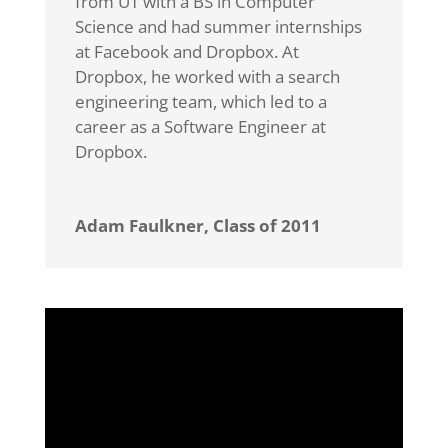
from UT with a BS in Computer
Science and had summer internships
at Facebook and Dropbox. At
Dropbox, he worked with a search
engineering team, which led to a
career as a Software Engineer at
Dropbox.
Adam Faulkner, Class of 2011