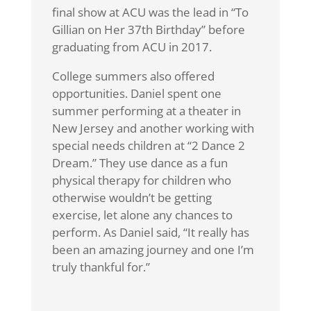
final show at ACU was the lead in “To
Gillian on Her 37th Birthday” before
graduating from ACU in 2017.
College summers also offered
opportunities. Daniel spent one
summer performing at a theater in
New Jersey and another working with
special needs children at “2 Dance 2
Dream.” They use dance as a fun
physical therapy for children who
otherwise wouldn’t be getting
exercise, let alone any chances to
perform. As Daniel said, “It really has
been an amazing journey and one I’m
truly thankful for.”