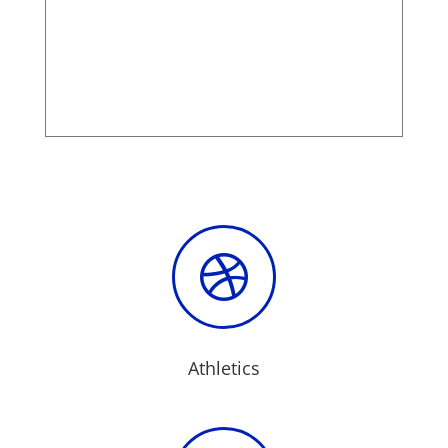

Athletics