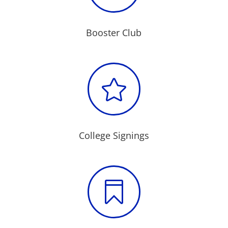
Booster Club

College Signings
