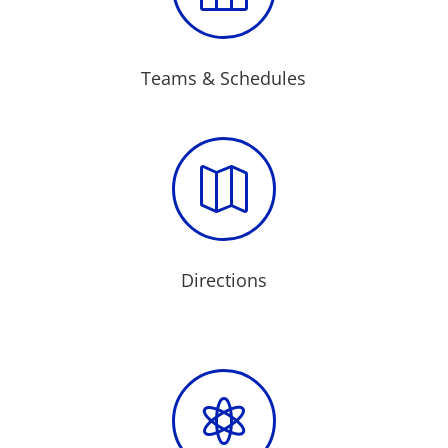
Teams & Schedules

Directions
