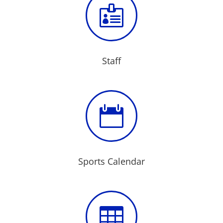

Staff

Sports Calendar
