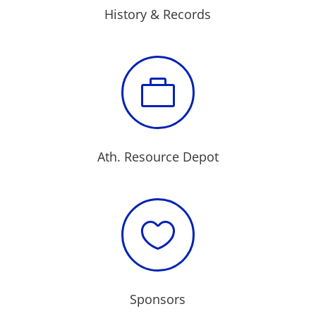
History & Records

Ath. Resource Depot

Sponsors