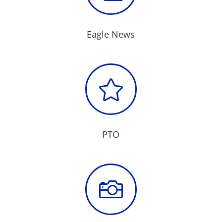
Eagle News

PTO
