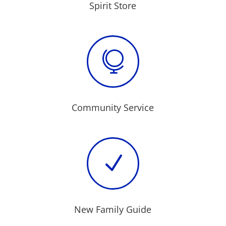
Spirit Store

Community Service
N
New Family Guide