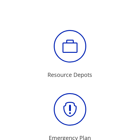

Resource Depots

Emergency Plan