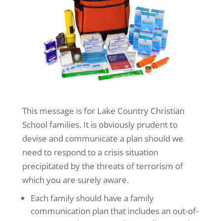
This message is for Lake Country Christian
School families. It is obviously prudent to
devise and communicate a plan should we
need to respond to a crisis situation
precipitated by the threats of terrorism of
which you are surely aware.
Each family should have a family
communication plan that includes an out-of-