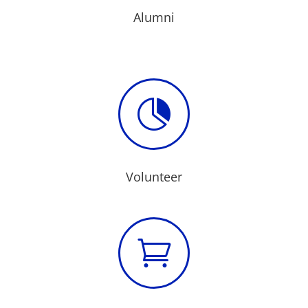
Alumni

Volunteer
