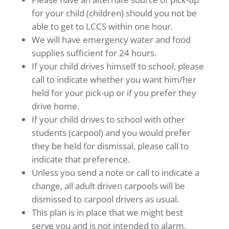
for your child (children) should you not be
able to get to LCCS within one hour.
We will have emergency water and food
supplies sufficient for 24 hours.
If your child drives himself to school, please
call to indicate whether you want him/her
held for your pick-up or if you prefer they
drive home.
If your child drives to school with other
students (carpool) and you would prefer
they be held for dismissal, please call to
indicate that preference.
Unless you send a note or call to indicate a
change, all adult driven carpools will be
dismissed to carpool drivers as usual.
This plan is in place that we might best
serve you and is not intended to alarm.