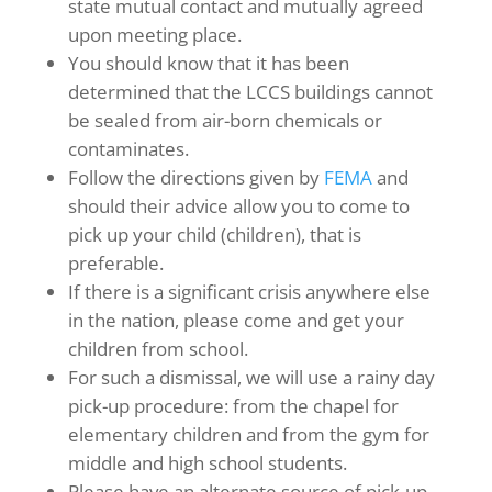
state mutual contact and mutually agreed
upon meeting place.
You should know that it has been
determined that the LCCS buildings cannot
be sealed from air-born chemicals or
contaminates.
Follow the directions given by
FEMA
and
should their advice allow you to come to
pick up your child (children), that is
preferable.
If there is a significant crisis anywhere else
in the nation, please come and get your
children from school.
For such a dismissal, we will use a rainy day
pick-up procedure: from the chapel for
elementary children and from the gym for
middle and high school students.
Please have an alternate source of pick-up