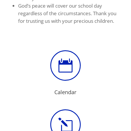
God’s peace will cover our school day
regardless of the circumstances. Thank you
for trusting us with your precious children.

Calendar
l