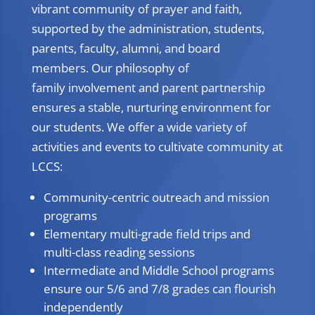
vibrant community of prayer and faith,
supported by the administration, students,
parents, faculty, alumni, and board
members. Our philosophy of
family involvement and parent partnership
ensures a stable, nurturing environment for
our students. We offer a wide variety of
activities and events to cultivate community at
LCCS:
Community-centric outreach and mission
programs
Elementary multi-grade field trips and
multi-class reading sessions
Intermediate and Middle School programs
ensure our 5/6 and 7/8 grades can flourish
independently