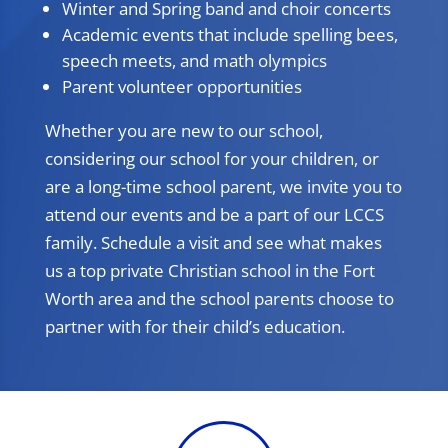
Winter and Spring band and choir concerts
Academic events that include spelling bees,
speech meets, and math olympics
Parent volunteer opportunities
Whether you are new to our school,
considering our school for your children, or
are a long-time school parent, we invite you to
attend our events and be a part of our LCCS
family. Schedule a visit and see what makes
us a top private Christian school in the Fort
Worth area and the school parents choose to
partner with for their child’s education.