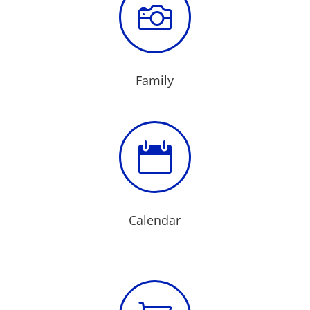

Family

Calendar