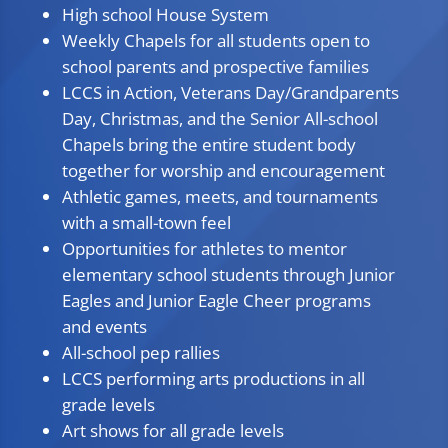
High school House System
Weekly Chapels for all students open to
school parents and prospective families
LCCS in Action, Veterans Day/Grandparents
Day, Christmas, and the Senior All-school
Chapels bring the entire student body
together for worship and encouragement
Athletic games, meets, and tournaments
with a small-town feel
Opportunities for athletes to mentor
elementary school students through Junior
Eagles and Junior Eagle Cheer programs
and events
All-school pep rallies
LCCS performing arts productions in all
grade levels
Art shows for all grade levels