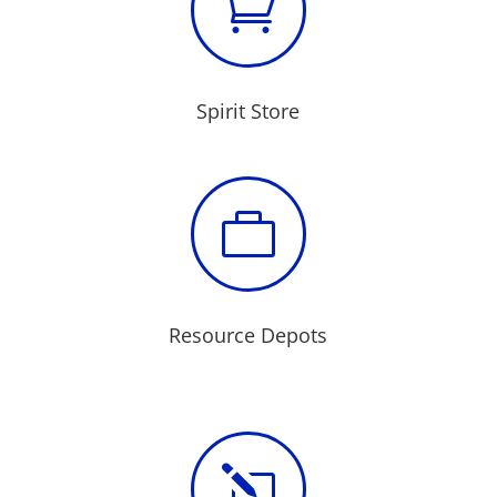

Spirit Store

Resource Depots
l