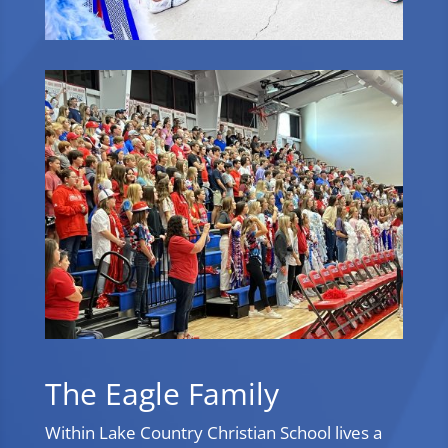
The Eagle Family
Within Lake Country Christian School lives a